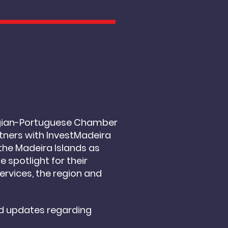
T
Belgian-Portuguese Chamber
tners with InvestMadeira
the Madeira Islands as
e spotlight for their
ervices, the region and
d updates regarding