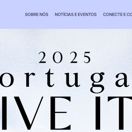
SOBRE NÓS
NOTÍCIAS E EVENTOS
CONECTE E C