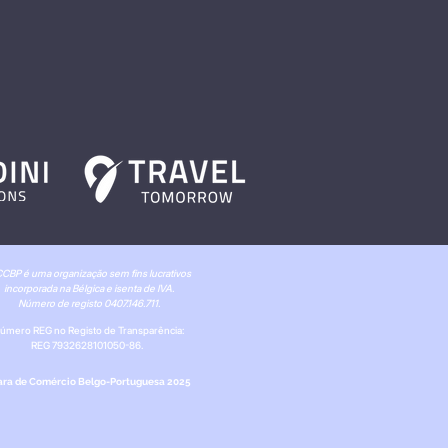
CBP é uma organização sem fins lucrativos
incorporada na Bélgica e isenta de IVA.
Número de registo 0407.146.711.
úmero REG no Registo de Transparência:
REG 7932628101050-86.
ra de Comércio Belgo-Portuguesa 2025