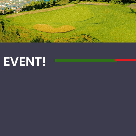
E EVENT!