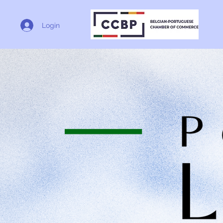
Login