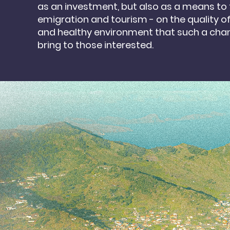
as
an investment, but also as a means to 
emigration
and tourism - on the quality of 
and healthy environment that such a cha
bring to
those interested.