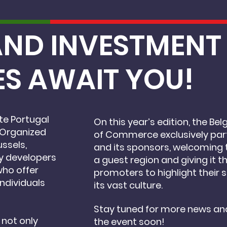
16 MAY, 2025 BRUSSELS
AND INVESTMEN
ES
AWAIT YOU!
e Portugal
On this year’s edition, the 
 Organized
of Commerce exclusively par
ussels,
and its sponsors, welcoming 
ty developers
a guest region and giving it th
who offer
promoters to highlight their s
individuals
its vast culture.
Stay tuned for more news an
 not only
the event soon!