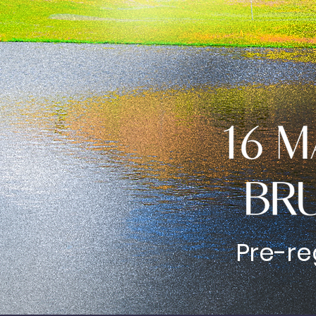
Pre-re