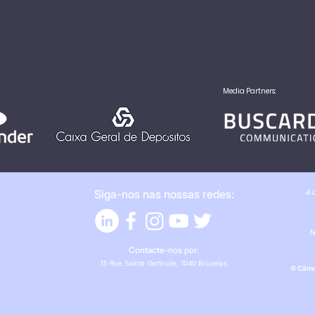
Media Partners:
Siga-nos nas nossas redes:
A C
N
Contacte-nos por:
15 Rue Sainte Gertrude, 1040 Bruxelas
© Câma