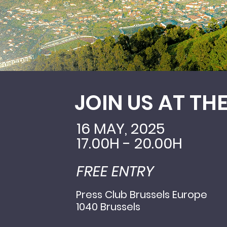
JOIN US AT TH
16 MAY, 2025
17.00H - 20.00H
FREE ENTRY
Press Club Brussels Europe
1040 Brussels