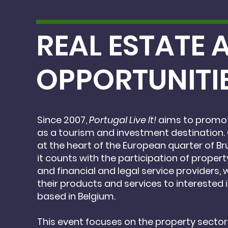
REAL ESTATE
OPPORTUNITI
Since 2007,
Portugal Live It!
aims to promot
as
a tourism and investment destination.
at the heart of the European quarter of Br
it counts with
the participation of proper
and financial
and legal service providers, 
their products
and services to interested 
based
in Belgium.
This event focuses on the property sector