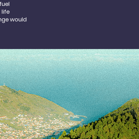
fuel
life
nge would