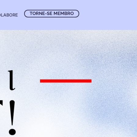
TORNE-SE MEMBRO
OLABORE