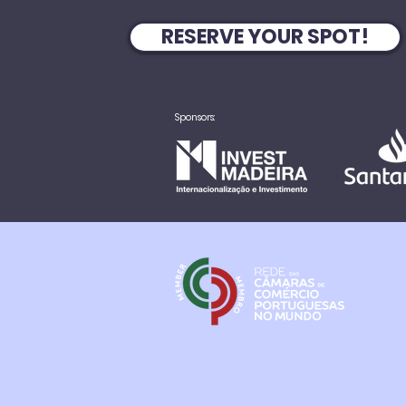
RESERVE YOUR SPOT!
Sponsors: