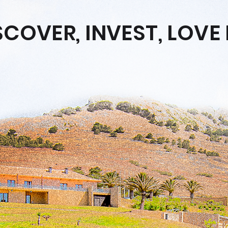
SCOVER, INVEST, LOVE 