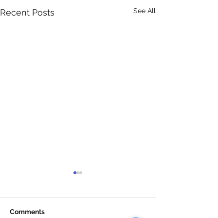
See All
Recent Posts
Comments