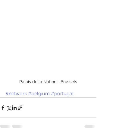
Palais de la Nation - Brussels
#network
#belgium
#portugal