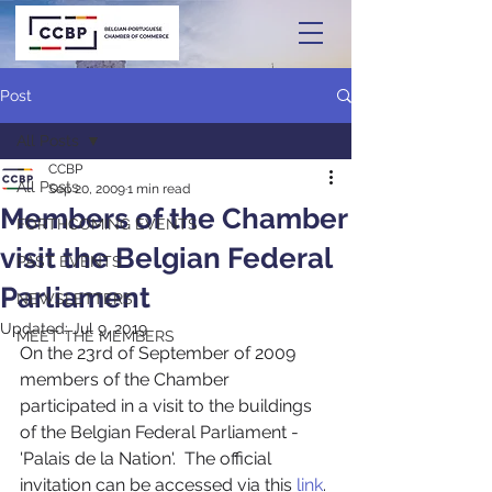
Post
All Posts
CCBP
All Posts
Sep 20, 2009
1 min read
Members of the Chamber
FORTHCOMING EVENTS
visit the Belgian Federal
PAST EVENTS
Parliament
NEWSLETTERS
Updated:
Jul 9, 2019
MEET THE MEMBERS
On the 23rd of September of 2009 
members of the Chamber 
participated in a visit to the buildings 
of the Belgian Federal Parliament - 
'Palais de la Nation'.  The official 
invitation can be accessed via this 
link
. 