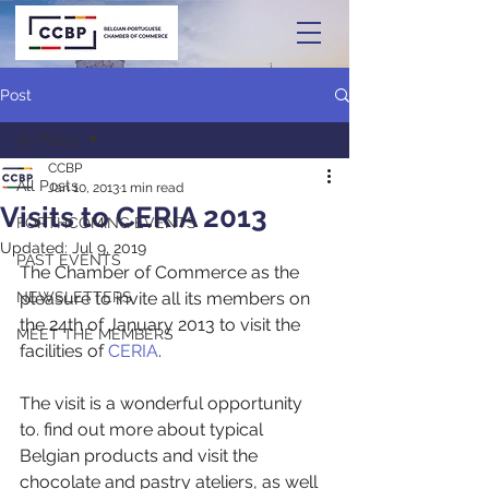
Post
All Posts
CCBP
All Posts
Jan 10, 2013
1 min read
Visits to CERIA 2013
FORTHCOMING EVENTS
Updated:
Jul 9, 2019
PAST EVENTS
The Chamber of Commerce as the 
NEWSLETTERS
pleasure to invite all its members on 
the 24th of January 2013 to visit the 
MEET THE MEMBERS
facilities of 
CERIA
.
The visit is a wonderful opportunity 
to. find out more about typical 
Belgian products and visit the 
chocolate and pastry ateliers, as well 