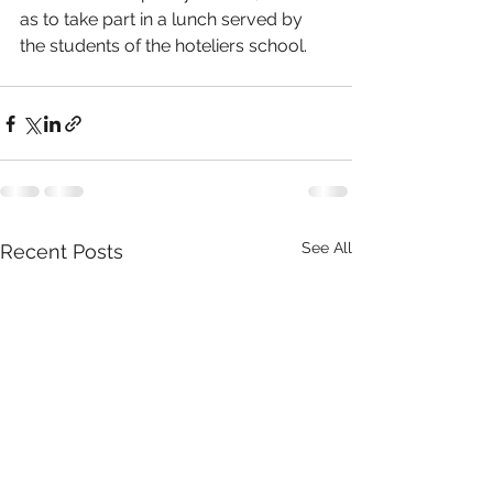
as to take part in a lunch served by 
the students of the hoteliers school.  
See All
Recent Posts