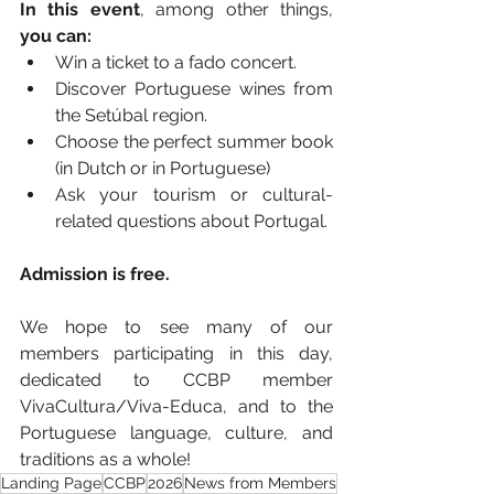
In this event
, among other things, 
you can:
Win a ticket to a fado concert.
Discover Portuguese wines from 
the Setúbal region.
Choose the perfect summer book 
(in Dutch or in Portuguese)
Ask your tourism or cultural-
related questions about Portugal.
Admission is free.
We hope to see many of our 
members participating in this day, 
dedicated to CCBP member 
VivaCultura/Viva-Educa, and to the 
Portuguese language, culture, and 
traditions as a whole!
Landing Page
CCBP
2026
News from Members