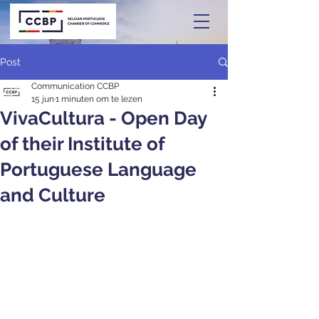
Post
Communication CCBP
15 jun
1 minuten om te lezen
VivaCultura - Open Day
of their Institute of
Portuguese Language
and Culture