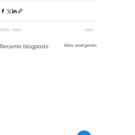
Alles weergeven
Recente blogposts