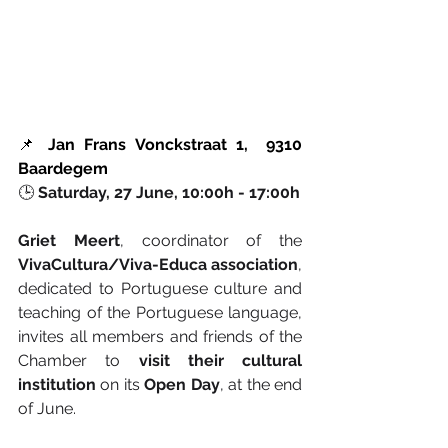
📌 
Jan Frans Vonckstraat 1,  9310 
Baardegem
🕒 
Saturday, 27 June, 10:00h - 17:00h
Griet Meert
, coordinator of the 
VivaCultura/Viva-Educa association
, 
dedicated to Portuguese culture and 
teaching of the Portuguese language, 
invites all members and friends of the 
Chamber to 
visit their cultural 
institution
 on its 
Open Day
, at the end 
of June.