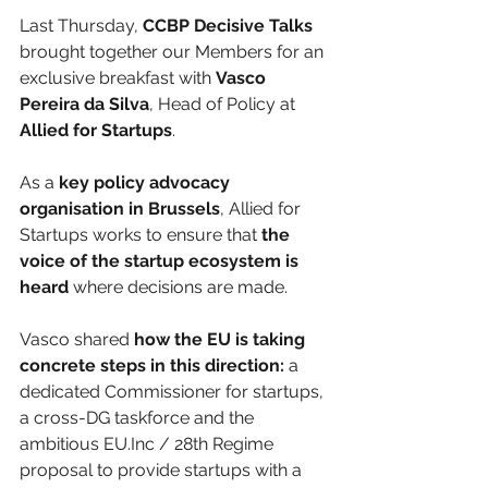
Last Thursday, 
CCBP Decisive Talks
brought together our Members for an 
exclusive breakfast with 
Vasco 
Pereira da Silva
, Head of Policy at 
Allied for Startups
.
As a 
key policy advocacy 
organisation in Brussels
, Allied for 
Startups works to ensure that 
the 
voice of the startup ecosystem is 
heard
 where decisions are made. 
Vasco shared 
how the EU is taking 
concrete steps in this direction:
 a 
dedicated Commissioner for startups, 
a cross-DG taskforce and the 
ambitious EU.Inc / 28th Regime 
proposal to provide startups with a 