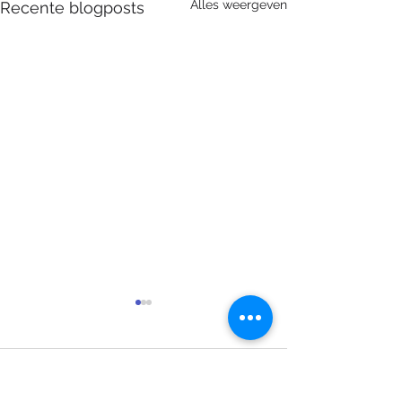
Alles weergeven
Recente blogposts
Opmerkingen