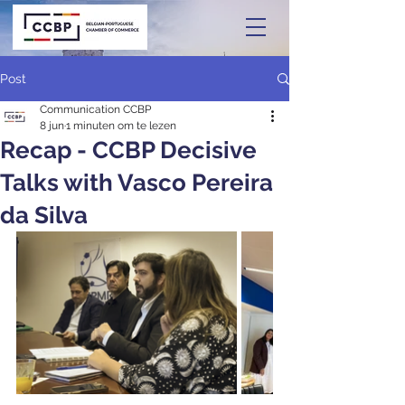
Post
Communication CCBP
8 jun
1 minuten om te lezen
Recap - CCBP Decisive
Talks with Vasco Pereira
da Silva