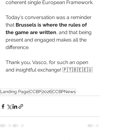
coherent single European Framework.
Today's conversation was a reminder 
that
 Brussels is where the rules of 
the game are written
, and that being 
present and engaged makes all the 
difference. 
Thank you, Vasco, for such an open 
and insightful exchange! 🇵🇹🇧🇪🇪🇺
Landing Page
CCBP
2026
CCBPNews