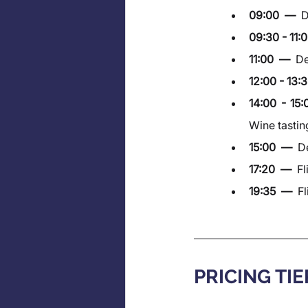
09:00  —  
D
09:30 - 11:0
11:00  —  
De
12:00 - 13:3
14:00 - 15
Wine tastin
15:00  —  
De
17:20  —  
Fl
19:35  —  
Fl
PRICING TIE