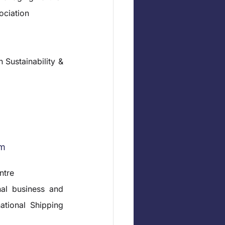
ociation
Sustainability & 
rm
ntre
al business and 
ational Shipping 