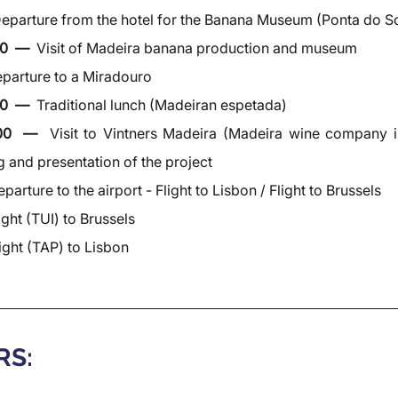
eparture from the hotel for the Banana Museum (Ponta do So
0  —  
Visit of Madeira banana production and museum
parture to a Miradouro
0  —  
Traditional lunch (Madeiran espetada)
:00  —  
Visit to Vintners Madeira (Madeira wine company i
g and presentation of the project
parture to the airport - Flight to Lisbon / Flight to Brussels
ight (TUI) to Brussels
ight (TAP) to Lisbon
RS: