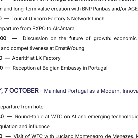
n and long-term value creation with BNP Paribas and/or AG
0  —  
Tour at Unicorn Factory & Network lunch
eparture from EXPO to Alcântara
6:00  —  
Discussion on the future of growth: economic tr
e and competitiveness at Ernst&Young
0  —  
Aperitif at LX Factory
0  —  
Reception at Belgian Embassy in Portugal
, 7 OCTOBER 
- 
Mainland Portugal as a Modern, Innov
eparture from hotel
30  —  
Round-table at WTC on AI and emerging technologies
egulation and influence
00  —  
Visit of WTC with Luciano Montenegro de Menezes, M