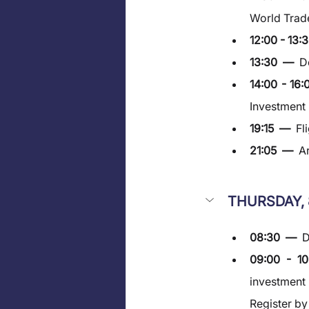
World Trade
12:00 - 13:3
13:30  —  
D
14:00 - 16:
Investment
19:15  —  
Fl
21:05  —  
Ar
THURSDAY, 
08:30  —  
D
09:00 - 1
investment 
Register b