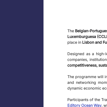
The 
Belgian-Portugu
Luxemburguesa (CCL
place in 
Lisbon and Fu
Designed as a high-le
companies, institutio
competitiveness, sustai
The programme will in
and networking momen
dynamic economic eco
Participants of the Tr
Editory Ocean Way
, w