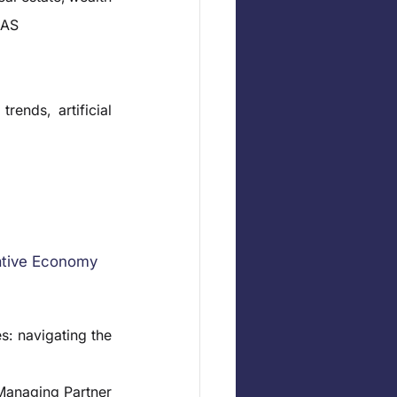
EAS
ends, artificial 
ative Economy
: navigating the 
anaging Partner 