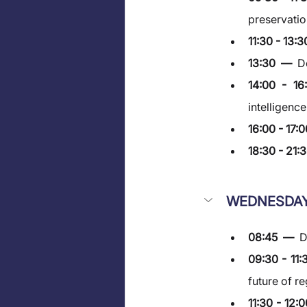
preservatio
11:30 - 13:3
13:30  —  
D
14:00 - 1
intelligenc
16:00 - 17:0
18:30 - 21:3
WEDNESDAY
08:45  —  
D
09:30 - 11:
future of r
11:30 - 12: