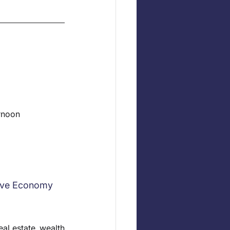
ernoon
tive Economy
al estate, wealth 