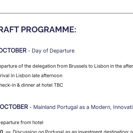
DRAFT PROGRAMME:
OCTOBER 
- Day of Departure
parture of the delegation from Brussels to Lisbon in the aft
rival in Lisbon late afternoon
heck-in & dinner at hotel TBC
 OCTOBER 
- Mainland Portugal as a Modern, Innova
eparture from hotel
30  —  
Discussion on Portugal as an investment destination: re