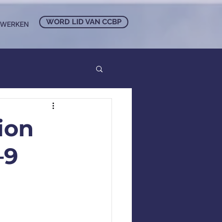
WORD LID VAN CCBP
NWERKEN
ion
–9