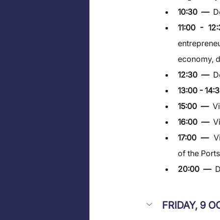
10:30  —  
D
11:00 - 1
entrepreneu
economy, di
12:30  —  
D
13:00 - 14:3
15:00  —  
V
16:00  —  
V
17:00  —  
V
of the Port
20:00  —  
D
FRIDAY, 9 