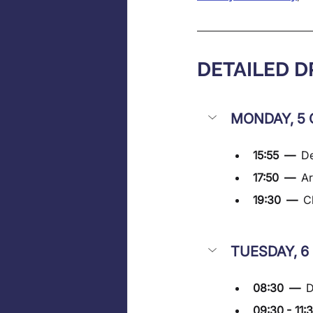
DETAILED 
MONDAY, 5 
15:55  —  
De
17:50  —  
Ar
19:30  —  
C
TUESDAY, 6
08:30  —  
D
09:30 - 11: