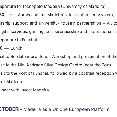
eparture to Tecnopolo Madeira (University of Madeira)
2:30  —  
Showcase of Madeira's innovation ecosystem, d
rship support and university-industry partnerships - AI, to
gital services, gaming, entrepreneurship and internationalis
eparture to Funchal
0  —  
Lunch
isit to Bordal Embroideries Workshop and presentation of the
isit to the Nini Andrade Silva Design Centre (near the Port)
isit to the Port of Funchal, followed by a cocktail reception w
s of Madeira
inner with Invest Madeira
OCTOBER 
- Madeira as a Unique European Platform