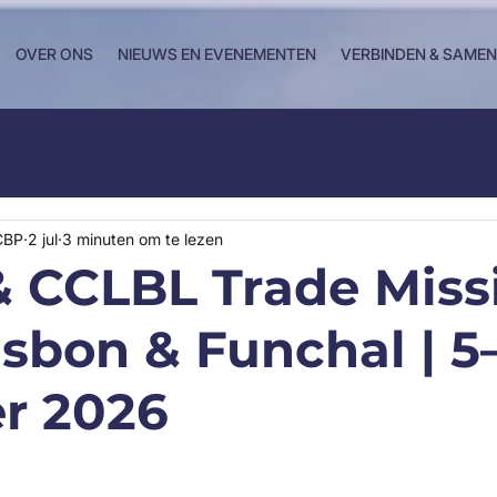
OVER ONS
NIEUWS EN EVENEMENTEN
VERBINDEN & SAME
CBP
2 jul
3 minuten om te lezen
 CCLBL Trade Miss
isbon & Funchal | 5
r 2026