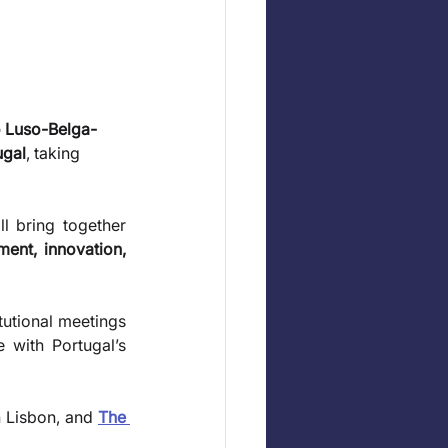
 Luso-Belga-
ugal
, taking 
l bring together 
ment, innovation, 
utional meetings 
with Portugal’s 
n Lisbon, and 
The 