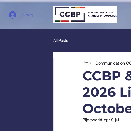
Inloggen
All Posts
Communication C
CCBP &
2026 L
Octobe
Bijgewerkt op:
9 jul