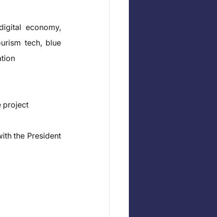
igital economy, 
urism tech, blue 
ation
 project
ith the President 