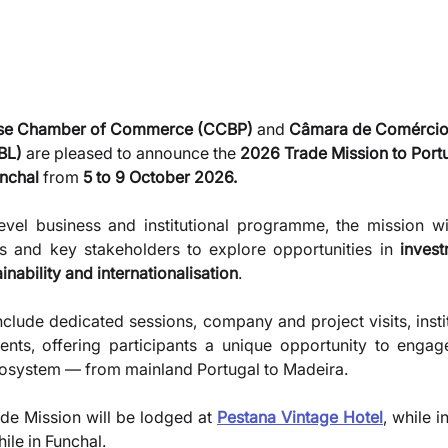
ese Chamber of Commerce (CCBP)
 and 
Câmara de Comércio
BL)
 are pleased to announce the 
2026 Trade Mission to Port
nchal
 from 
5 to 9 October 2026.
vel business and institutional programme, the mission wil
ns and key stakeholders to explore opportunities in 
invest
nability and internationalisation
. 
clude dedicated sessions, company and project visits, instit
ts, offering participants a unique opportunity to engage 
system — from mainland Portugal to Madeira.
ade Mission will be lodged at 
Pestana Vintage Hotel
, while i
hile in Funchal.