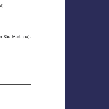
l)
n São Martinho). 