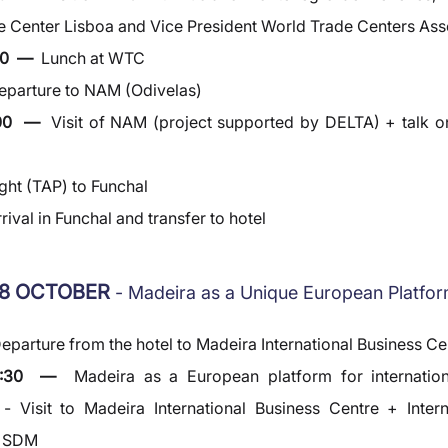
 Center Lisboa and Vice President World Trade Centers Ass
0  —  
Lunch at WTC
eparture to NAM (Odivelas)
00  —  
Visit of NAM (project supported by DELTA) + talk on 
ight (TAP) to Funchal
rival in Funchal and transfer to hotel
8 OCTOBER 
- Madeira as a Unique European Platfo
eparture from the hotel to Madeira International Business Ce
0:30  —  
Madeira as a European platform for internation
- Visit to Madeira International Business Centre + Intern
y SDM