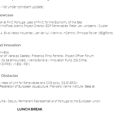
r - list under constant update)
Showcase
ner at
PWC Portugal
, Lead of PWC for the Economy of the Sea;
WindFloat Atlantic Project Director,
EDP Renewables; Pieter Jan Jordaens - Cluster
|
A. Silva Matos industries
|
Jan de Nul
|
Marlinks
|
nCentric
|
Principal Power
|
SE@Ports
.
nd Innovation
en+Bos;
yor of
Viana do Castelo
|
Frederico Pinto Ferreira - Project Officer Fórum
–
(to be
announced
)
| Melina Boneva -
Innovation Fund
(DG Clima);
NDIPREV
|
INEGI
|
REN
.
d Obstacles
 - Head of Unit for Renewables and CCS policy, DG ENERGY;
Federation of European Aquaculture
|
Flanders Marine Institute
|
Seas at
rtie - Deputy Permanent Representative of Portugal to the European Union.
LUNCH BREAK