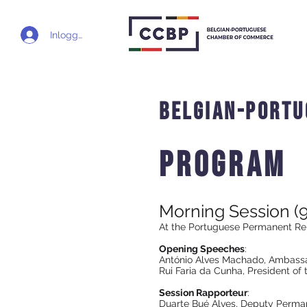
Inloggen
Belgian-portu
Program
Morning Session (9
At the Portuguese Permanent Re
Opening Speeches
:
António Alves Machado, Ambassa
Rui Faria da Cunha, President o
Session Rapporteur
:
Duarte Bué Alves, Deputy Perman