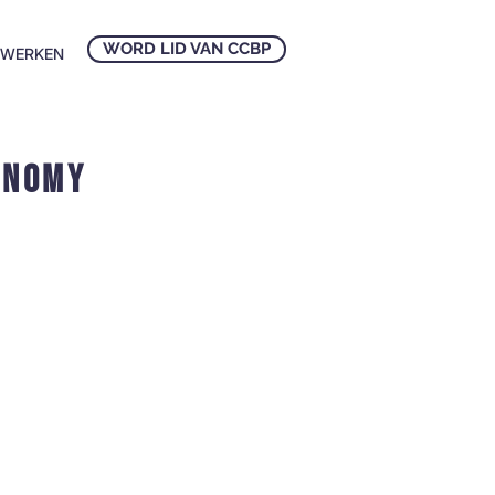
WORD LID VAN CCBP
NWERKEN
onomy