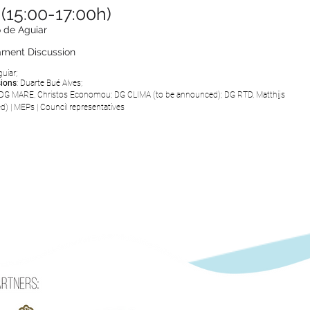
(15:00-17:00h)
 de Aguiar
iament Discussion
uiar;
sions
:
Duarte Bué Alves;
DG MARE, Christos Economou;
DG CLIMA (to be
announced
);
DG RTD, Matthijs
ed
)
|
MEPs
|
Council representatives