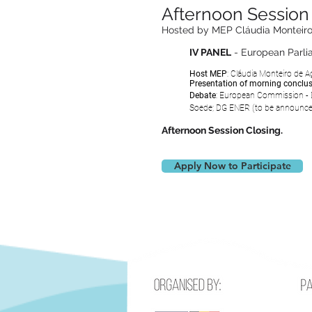
Afternoon Session 
Hosted by MEP Cláudia Monteiro
IV PANEL
- European Parl
Host MEP
:
Cláudia Monteiro de Ag
Presentation of morning conclu
Debate
: European Commission -
Soede
; DG ENER
(to be
announc
Afternoon Session Closing.
Apply Now to Participate