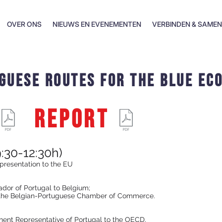
OVER ONS
NIEUWS EN EVENEMENTEN
VERBINDEN & SAME
guese routes for the blue ec
REPORT
:30-12:30h)
presentation to the EU
dor of Portugal to Belgium;
f the Belgian-Portuguese Chamber of Commerce.
ent Representative of Portugal to the OECD.