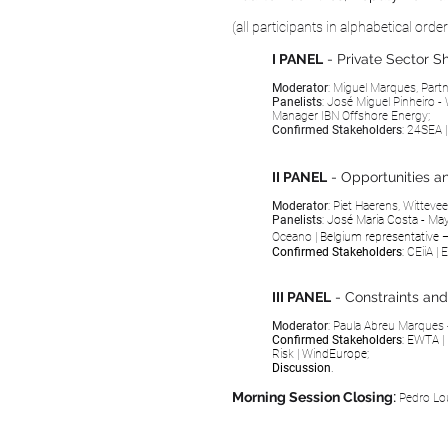
(all participants in alphabetical orde
I PANEL
- Private Sector 
Moderator
: Miguel Marques, Part
Panelists
: José Miguel Pinheiro - 
Manager
IBN Offshore Energy;
Confirmed Stakeholders
:
24SEA
II PANEL
- Opportunities a
Moderator
: Piet Haerens,
Witteve
Panelists
:
José Maria Costa - Ma
Oceano
|
Belgium representative 
Confirmed Stakeholders
:
CEiiA
|
E
III PANEL
- Constraints an
Moderator
: Paula Abreu Marques
Confirmed Stakeholders
: EWTA
|
Risk
|
WindEurope;
Discussion
.
Morning Session Closing
:
Pedro Lou