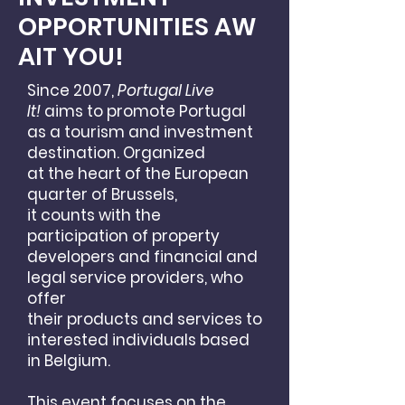
OPPORTUNITIES
AW
AIT YOU!
Since 2007,
Portugal Live
It!
aims to promote Portugal
as
a tourism and investment
destination. Organized
at the heart of the European
quarter of Brussels,
it counts with
the
participation of property
developers and financial
and
legal service providers, who
offer
their products
and services to
interested individuals based
in Belgium.
This event focuses on the