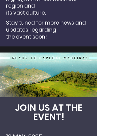
region and
its vast culture.
Stay tuned for more news and
updates regarding
the event soon!
JOIN US AT THE
EVENT!