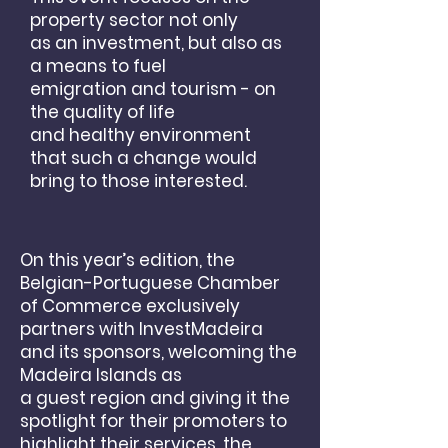
property sector not only
as
an investment, but also as
a means to fuel
emigration
and tourism - on
the quality of life
and healthy environment
that such a change would
bring to
those interested.
On this year’s edition, the
Belgian-Portuguese Chamber
of Commerce exclusively
partners with InvestMadeira
and its sponsors, welcoming the
Madeira Islands as
a guest region and giving it the
spotlight for their promoters to
highlight their services, the