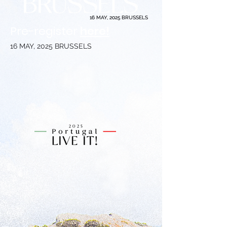
16 MAY, 2025 BRUSSELS
16 MAY, 2025 BRUSSELS
Pre-register
here!
16 MAY, 2025 BRUSSELS