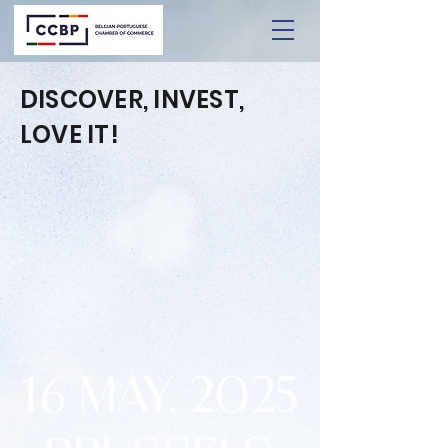
DISCOVER, INVEST,
LOVE IT!