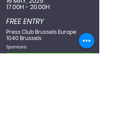
16 MAY, 2025
17.00H - 20.00H
FREE ENTRY
Press Club Brussels Europe
1040 Brussels
Sponsors: