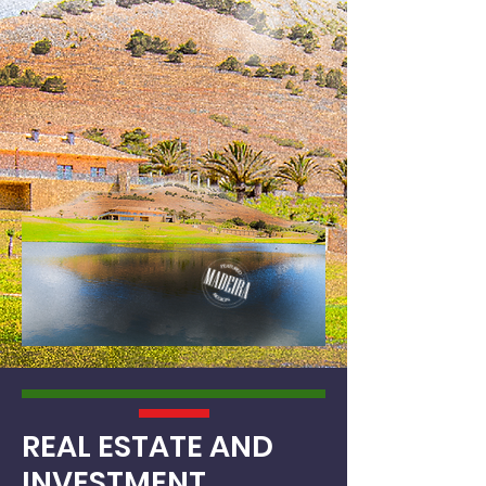
REAL ESTATE
AND
INVESTMENT