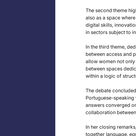
The second theme highli
also as a space where 
digital skills, innovat
in sectors subject to i
In the third theme, de
between access and po
allow women not only 
between spaces dedica
within a logic of struc
The debate concluded w
Portuguese-speaking 
answers converged on t
collaboration between
In her closing remarks
together language, eq