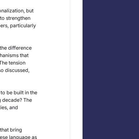
nalization, but 
to strengthen 
rs, particularly 
the difference 
hanisms that 
The tension 
o discussed, 
 be built in the 
g decade? The 
ies, and 
that bring 
uese language as 