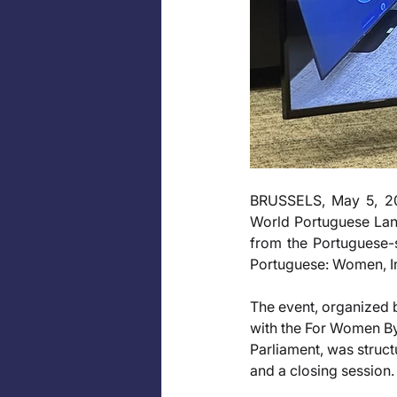
BRUSSELS, May 5, 20
World Portuguese Lang
from the Portuguese-s
Portuguese: Women, In
The event, organized
with the For Women By
Parliament, was struc
and a closing session.