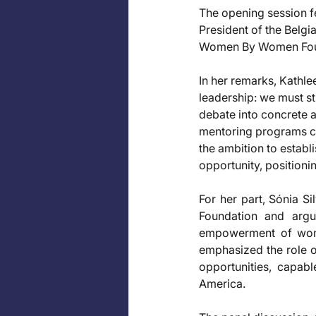
The opening session f
President of the Belg
Women By Women Found
In her remarks, Kathle
leadership: we must str
debate into concrete ac
mentoring programs cap
the ambition to establ
opportunity, positionin
For her part, Sónia S
Foundation and argu
empowerment of women
emphasized the role of
opportunities, capabl
America.