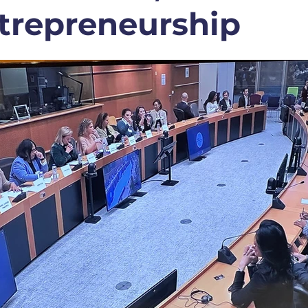
trepreneurship