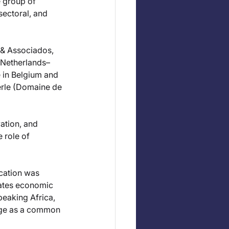
 group of 
sectoral, and 
 & Associados, 
(Netherlands–
in Belgium and 
rle (Domaine de 
ation, and 
 role of 
cation was 
rates economic 
eaking Africa, 
age as a common 