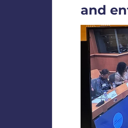
and en