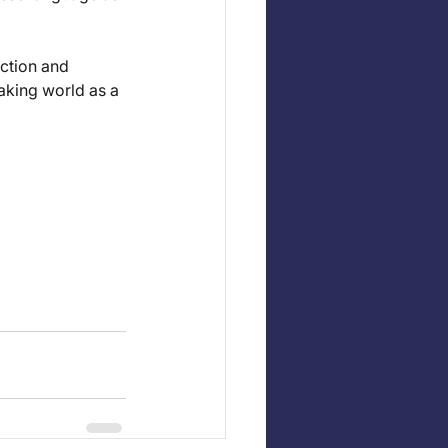
ction and 
aking world as a 