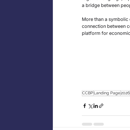
a bridge between peopl
More than a symbolic c
connection between co
platform for economic
CCBP
Landing Page
2026