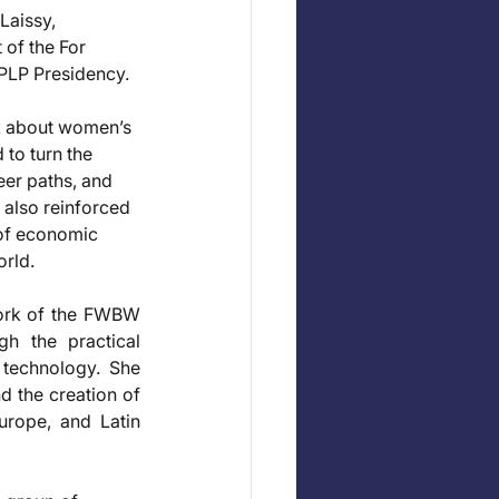
Laissy, 
of the For 
PLP Presidency.
lk about women’s 
 to turn the 
eer paths, and 
 also reinforced 
 of economic 
orld.
work of the FWBW 
 the practical 
technology. She 
 the creation of 
urope, and Latin 