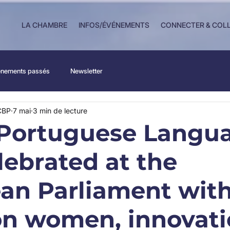
LA CHAMBRE
INFOS/ÉVÉNEMENTS
CONNECTER & COL
nements passés
Newsletter
CBP
7 mai
3 min de lecture
Portuguese Langu
lebrated at the
an Parliament with
on women, innovati