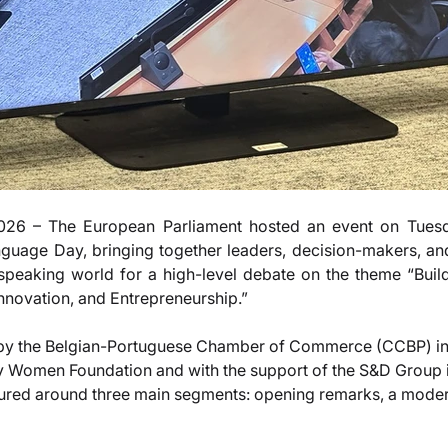
26 – The European Parliament hosted an event on Tuesda
uage Day, bringing together leaders, decision-makers, and
peaking world for a high-level debate on the theme “Buildi
novation, and Entrepreneurship.”
 by the Belgian-Portuguese Chamber of Commerce (CCBP) in 
 Women Foundation and with the support of the S&D Group i
tured around three main segments: opening remarks, a moder