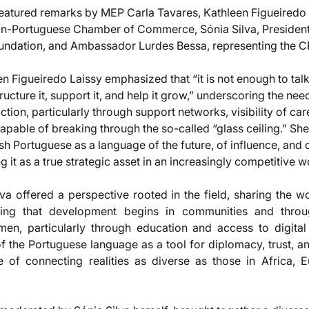
eatured remarks by MEP Carla Tavares, Kathleen Figueiredo 
ian-Portuguese Chamber of Commerce, Sónia Silva, President 
ation, and Ambassador Lurdes Bessa, representing the C
en Figueiredo Laissy emphasized that “it is not enough to ta
ucture it, support it, and help it grow,” underscoring the need
tion, particularly through support networks, visibility of car
able of breaking through the so-called “glass ceiling.” She
ish Portuguese as a language of the future, of influence, and
g it as a true strategic asset in an increasingly competitive w
ilva offered a perspective rooted in the field, sharing the 
ing that development begins in communities and through
, particularly through education and access to digital 
 the Portuguese language as a tool for diplomacy, trust, and
e of connecting realities as diverse as those in Africa, E