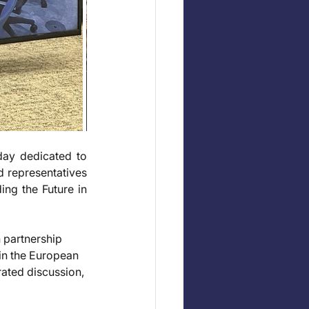
y dedicated to 
 representatives 
ng the Future in 
partnership 
n the European 
ated discussion, 