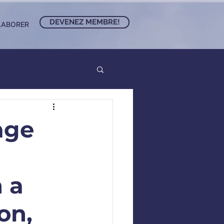
DEVENEZ MEMBRE!
LABORER
age
 a
on,