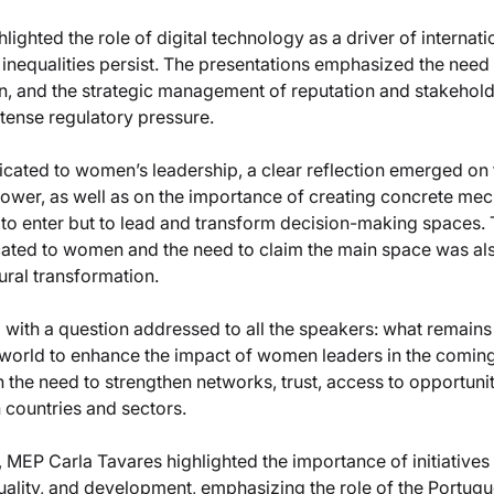
ghted the role of digital technology as a driver of internatio
inequalities persist. The presentations emphasized the need 
ion, and the strategic management of reputation and stakeholde
ntense regulatory pressure.
dicated to women’s leadership, a clear reflection emerged on 
wer, as well as on the importance of creating concrete mec
to enter but to lead and transform decision-making spaces. 
ted to women and the need to claim the main space was als
tural transformation.
ith a question addressed to all the speakers: what remains to
world to enhance the impact of women leaders in the comin
he need to strengthen networks, trust, access to opportunit
 countries and sectors.
, MEP Carla Tavares highlighted the importance of initiatives 
uality, and development, emphasizing the role of the Portug