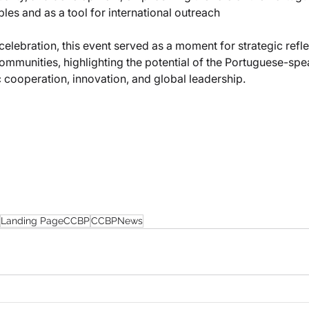
es and as a tool for international outreach
elebration, this event served as a moment for strategic refle
mmunities, highlighting the potential of the Portuguese-spe
 cooperation, innovation, and global leadership.
Landing PageCCBP
CCBPNews