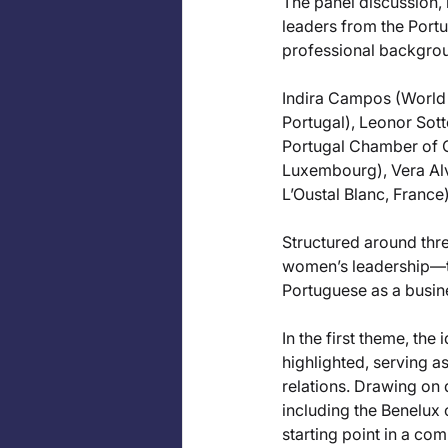
The panel discussion, 
leaders from the Portu
professional backgro
Indira Campos (World 
Portugal), Leonor Sot
Portugal Chamber of 
Luxembourg), Vera Al
L’Oustal Blanc, France)
Structured around thr
women’s leadership—th
Portuguese as a busine
In the first theme, t
highlighted, serving a
relations. Drawing on
including the Benelux
starting point in a com