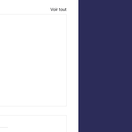
Voir tout