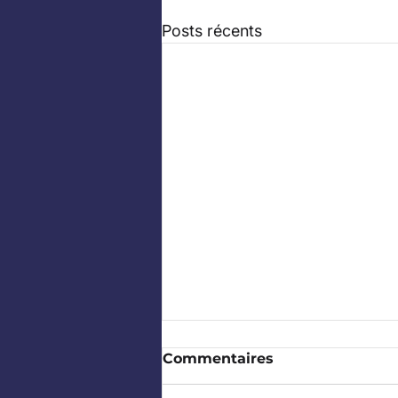
Posts récents
Commentaires