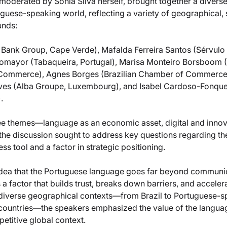
moderated by Sónia Silva herself, brought together a diverse
guese-speaking world, reflecting a variety of geographical, 
unds:
Bank Group, Cape Verde), Mafalda Ferreira Santos (Sérvulo
tomayor (Tabaqueira, Portugal), Marisa Monteiro Borsboom 
Commerce), Agnes Borges (Brazilian Chamber of Commerce 
ves (Alba Groupe, Luxembourg), and Isabel Cardoso-Fonque
.
ee themes—language as an economic asset, digital and innov
e discussion sought to address key questions regarding the
ss tool and a factor in strategic positioning.
he idea that the Portuguese language goes far beyond communi
s a factor that builds trust, breaks down barriers, and accele
 diverse geographical contexts—from Brazil to Portuguese-sp
 countries—the speakers emphasized the value of the langu
petitive global context.