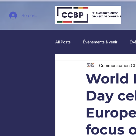
Se connecter
All Posts
Événements à venir
Évé
Communication C
World 
Day ce
Europe
focus 