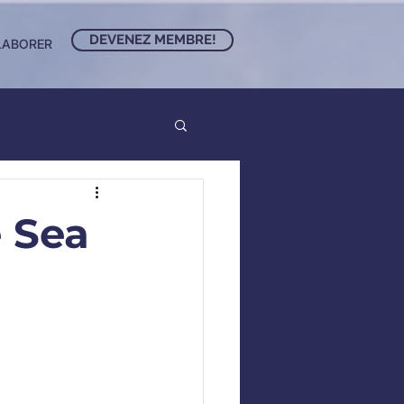
DEVENEZ MEMBRE!
LABORER
 Sea