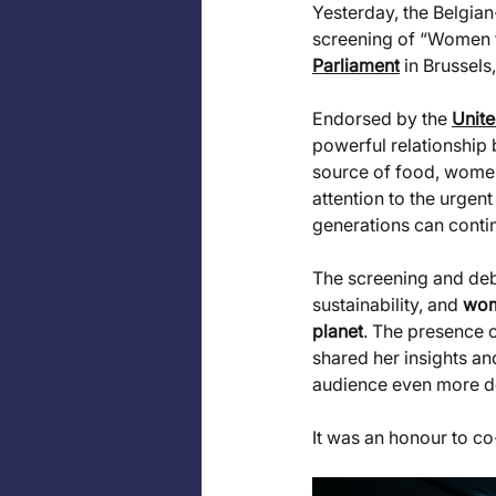
Yesterday, the Belgi
screening of “Women f
Parliament
 in Brussels
Endorsed by the 
Unite
powerful relationship
source of food, women 
attention to the urgent
generations can contin
The screening and deba
sustainability, and 
wome
planet
. The presence o
shared her insights an
audience even more de
It was an honour to c