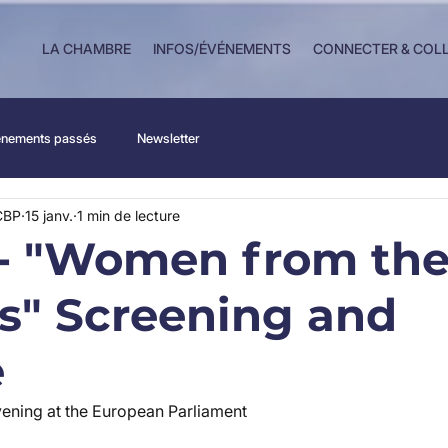
LA CHAMBRE
INFOS/ÉVÉNEMENTS
CONNECTER & COL
nements passés
Newsletter
CBP
15 janv.
1 min de lecture
- "Women from the
es" Screening and
e
ening at the European Parliament