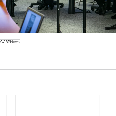
CCBPNews