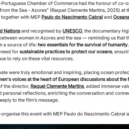
an-Portuguese Chamber of Commerce had the honour of co-or
rom the Sea - Azores” (Raquel Clemente Martins, 2025) at t
, together with MEP 
Paulo do Nascimento Cabral
 and 
Ocean
d Nations
 and recognised by 
UNESCO
, the documentary high
 between women in Azores and the sea — reminding us that th
a source of life: 
two essentials for the survival of humanity
 need for 
sustainable practices to protect our oceans
, ensuri
ue to rely on these vital resources.
te were truly emotional and inspiring, placing ocean protect
n's voices at the heart of European discussions about the f
f the director, 
Raquel Clemente Martins
, added immense valu
d personal reflections, enriching the conversation and connec
eply to the film’s message.
o-organise this event with MEP Paulo do Nascimento Cabral 