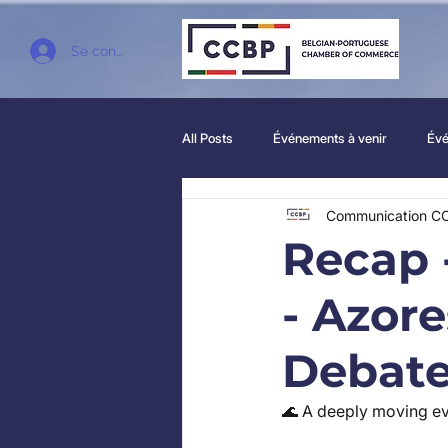
Se connecter
All Posts
Événements à venir
Évé
Communication C
Recap 
- Azor
Debat
🌊 A deeply moving ev