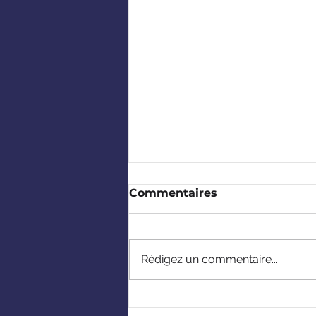
Commentaires
Rédigez un commentaire...
CCBP's 2026 Summer