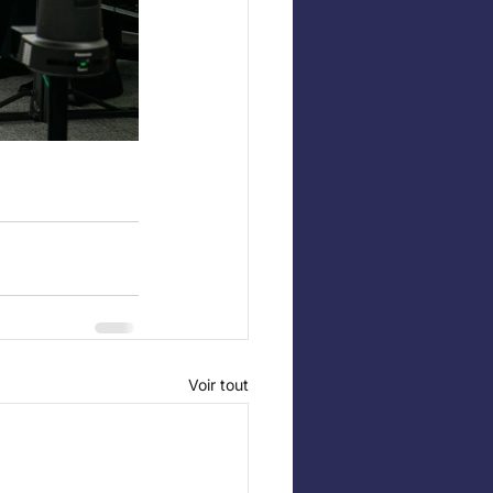
Voir tout