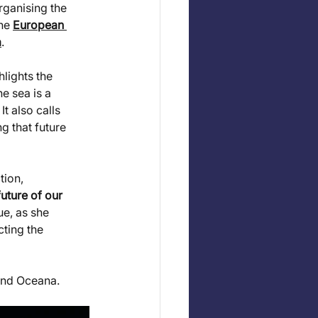
ganising the 
he 
European 
a
.
lights the 
e sea is a 
. It also calls 
ng that future 
ion, 
uture of our 
e, as she 
ting the 
and Oceana.