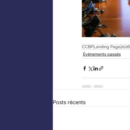
CCBP
Landing Page
2026
Événements passés
Posts récents