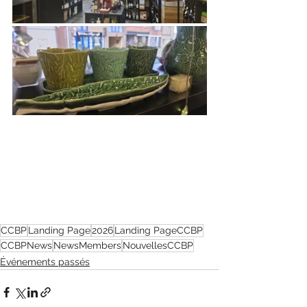
CCBP
Landing Page
2026
Landing PageCCBP
CCBPNews
NewsMembers
NouvellesCCBP
Événements passés