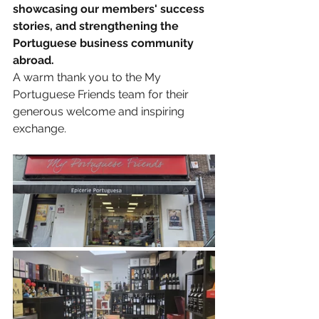
showcasing our members' success 
stories, and strengthening the 
Portuguese business community 
abroad.
A warm thank you to the My 
Portuguese Friends team for their 
generous welcome and inspiring 
exchange.