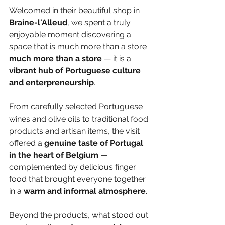
Welcomed in their beautiful shop in 
Braine-l'Alleud
, we spent a truly 
enjoyable moment discovering a 
space that is much more than a store 
much more than a store
 — it is a 
vibrant hub of Portuguese culture 
and enterpreneurship
.
From carefully selected Portuguese 
wines and olive oils to traditional food 
products and artisan items, the visit 
offered a 
genuine taste of Portugal 
in the heart of Belgium
 — 
complemented by delicious finger 
food that brought everyone together 
in a
 warm and informal atmosphere
.
Beyond the products, what stood out 