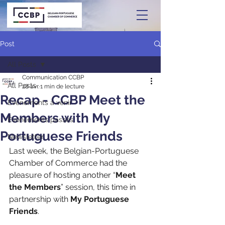
Post
All Posts
Communication CCBP
All Posts
28 avr.
1 min de lecture
Recap - CCBP Meet the
Événements à venir
Members with My
Événements passés
Portuguese Friends
Newsletter
Last week, the Belgian-Portuguese 
Chamber of Commerce had the 
pleasure of hosting another “
Meet 
the Members
” session, this time in 
partnership with 
My Portuguese 
Friends
.