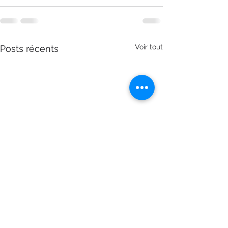
Voir tout
Posts récents