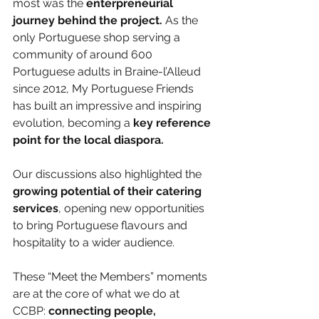
most was the 
enterpreneurial 
journey behind the project.
 As the 
only Portuguese shop serving a 
community of around 600 
Portuguese adults in Braine-l’Alleud 
since 2012, My Portuguese Friends 
has built an impressive and inspiring 
evolution, becoming a 
key reference 
point for the local diaspora.
Our discussions also highlighted the 
growing potential of their catering 
services
, opening new opportunities 
to bring Portuguese flavours and 
hospitality to a wider audience.
These “Meet the Members” moments 
are at the core of what we do at 
CCBP:
 connecting people, 