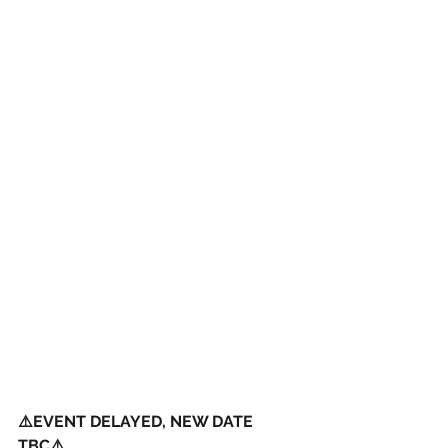
⚠️EVENT DELAYED, NEW DATE 
TBC⚠️