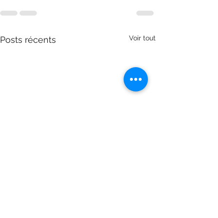
Voir tout
Posts récents