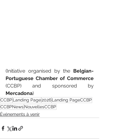
(
Initiative organised by the 
Belgian-
Portuguese Chamber of Commerce 
(CCBP) and sponsored by 
Mercadona
)
CCBP
Landing Page
2026
Landing PageCCBP
CCBPNews
NouvellesCCBP
Événements à venir