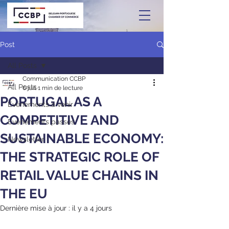
Post
All Posts
Communication CCBP
All Posts
6 juil.
1 min de lecture
PORTUGAL AS A
Événements à venir
COMPETITIVE AND
Événements passés
SUSTAINABLE ECONOMY:
Newsletter
THE STRATEGIC ROLE OF
RETAIL VALUE CHAINS IN
THE EU
Dernière mise à jour :
il y a 4 jours