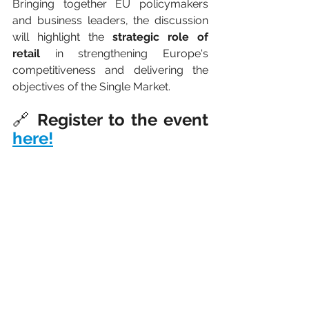
Bringing together EU policymakers 
and business leaders, the discussion 
will highlight the 
strategic role of 
retail 
in strengthening Europe's 
competitiveness and delivering the 
objectives of the Single Market.
🔗 
Register to the event 
here!