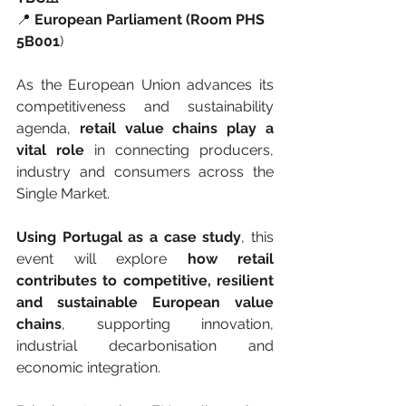
📍 
European Parliament (Room PHS 
5B001
)
As the European Union advances its 
competitiveness and sustainability 
agenda, 
retail value chains play a 
vital role
 in connecting producers, 
industry and consumers across the 
Single Market.
Using Portugal as a case study
, this 
event will explore 
how retail 
contributes to competitive, resilient 
and sustainable European value 
chains
, supporting innovation, 
industrial decarbonisation and 
economic integration.