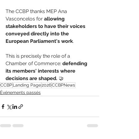
The CCBP thanks MEP Ana 
Vasconcelos for 
allowing 
stakeholders to have their voices 
conveyed directly into the 
European Parliament's work
.
This is precisely the role of a 
Chamber of Commerce: 
defending 
its members' interests where 
decisions are shaped.
 🤝
CCBP
Landing Page
2026
CCBPNews
Événements passés