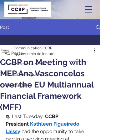
Post
All Posts
Communication CCBP
All Posts
29 janv.
1 min de lecture
CCBP on Meeting with
Événements à venir
MEP Ana Vasconcelos
Événements passés
over the EU Multiannual
Newsletter
Financial Framework
(MFF)
📃 Last Tuesday, 
CCBP 
President
Kathleen Figueiredo 
Laissy
 had the opportunity to take 
part in a working meeting at 