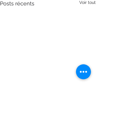
Voir tout
Posts récents
Commentaires