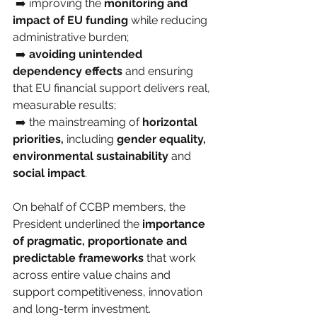
 ➡️ improving the 
monitoring and 
impact of EU funding
 while reducing 
administrative burden;
 ➡️ 
avoiding unintended 
dependency effects
 and ensuring 
that EU financial support delivers real, 
measurable results;
 ➡️ the mainstreaming of 
horizontal 
priorities,
 including 
gender equality,
environmental sustainability
 and 
social impact
.
On behalf of CCBP members, the 
President underlined the 
importance 
of pragmatic, proportionate and 
predictable frameworks
 that work 
across entire value chains and 
support competitiveness, innovation 
and long-term investment.