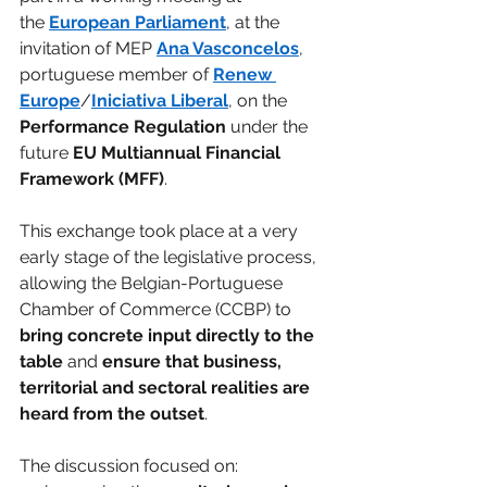
the 
European Parliament
, at the 
invitation of MEP 
Ana Vasconcelos
, 
portuguese member of 
Renew 
Europe
/
Iniciativa Liberal
, on the 
Performance Regulation 
under the 
future 
EU Multiannual Financial 
Framework (MFF)
.
This exchange took place at a very 
early stage of the legislative process, 
allowing the Belgian-Portuguese 
Chamber of Commerce (CCBP) to 
bring concrete input directly to the 
table 
and 
ensure that business, 
territorial and sectoral realities are 
heard from the outset
.
The discussion focused on: