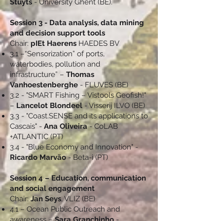
Stuyts
- University Ghent (BE).
Session 3 - Data analysis, data mining
and decision support tools
Chair:
pIEt Haerens
HAEDES BV
3.1 –“Sensorization” of ports,
waterbodies, pollution and
infrastructure” –
Thomas
Vanhoestenberghe
- FLUVES (BE)
3.2 - "SMART Fishing – Vistools Geofish!"
–
Lancelot Blondeel
- Visserij ILVO (BE)
3.3 - "Coast.SENSE and its applications to
Cascais" -
Ana Oliveira
- CoLAB
+ATLANTIC (PT)
3.4 - "Blue Economy and Innovation" -
Ricardo Marvão
- Beta-i (PT)
Session 4 – Education, communication
and social engagement
Chair:
Jan Seys
, VLIZ (BE)
4.1 – Ocean Public Outreach and
awareness –
Sara Granchinho
-