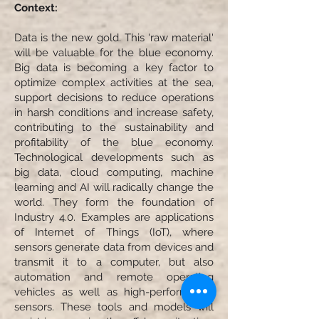
Context:
Data is the new gold. This 'raw material'
will be valuable for the blue economy.
Big data is becoming a key factor to
optimize complex activities at the sea,
support decisions to reduce operations
in harsh conditions and increase safety,
contributing to the sustainability and
profitability of the blue economy.
Technological developments such as
big data, cloud computing, machine
learning and AI will radically change the
world. They form the foundation of
Industry 4.0. Examples are applications
of Internet of Things (IoT), where
sensors generate data from devices and
transmit it to a computer, but also
automation and remote operating
vehicles as well as high-performance
sensors. These tools and models will