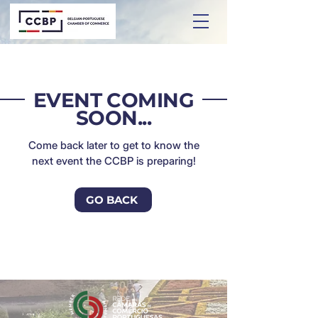
EVENT COMING
SOON...
Come back later to get to know the
next event the CCBP is preparing!
GO BACK