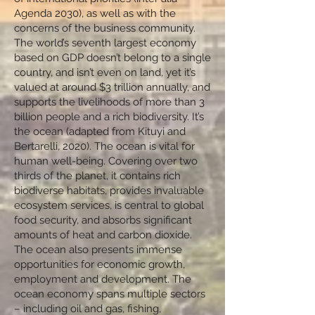
Agenda 2030), as well as with the
concerns of the business community.
The world’s seventh largest economy
based on GDP doesn’t belong to a single
country, and isn’t even on land, yet it’s
valued at around $3 trillion annually, and
supports the livelihoods of more than 3
billion people and a rich biodiversity. It’s
the ocean (adapted from Kituyi and
Bertarelli, 2020). The ocean is vital for
human well-being. Covering over two
thirds of the planet, it contains rich
biodiverse habitats, provides invaluable
ecosystem services, is central to global
food security, and absorbs significant
amounts of heat and carbon dioxide.
The ocean also presents immense
opportunities for economic growth,
employment and development. The
ocean economy spans multiple sectors
– including oil and gas, fishing,