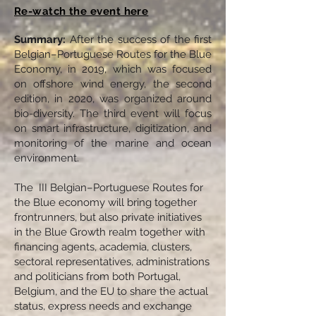
Re-watch the event here
Summary:
After the success of the first
Belgian–Portuguese Routes for the Blue
Economy, in 2019, which was focused
on offshore wind energy, the second
edition, in 2020, was organized around
bio-diversity. The third event will focus
on smart infrastructure, digitization, and
monitoring of the marine and ocean
environment.
The III Belgian–Portuguese Routes for
the Blue economy will bring together
frontrunners, but also private initiatives
in the Blue Growth realm together with
financing agents, academia, clusters,
sectoral representatives, administrations
and politicians from both Portugal,
Belgium, and the EU to share the actual
status, express needs and exchange