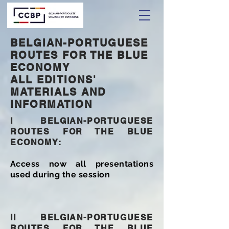
BELGIAN-PORTUGUESE
ROUTES FOR THE BLUE
ECONOMY
ALL EDITIONS'
MATERIALS AND
INFORMATION
I
BELGIAN-PORTUGUESE
ROUTES FOR THE BLUE
ECONOMY:
Access now all presentations
used during the session
II BELGIAN-PORTUGUESE
ROUTES FOR THE BLUE