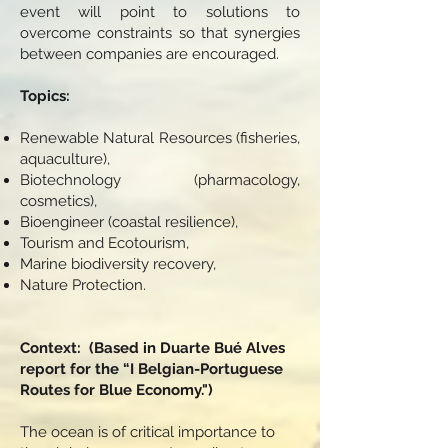
event will point to solutions to
overcome constraints so that synergies
between companies are encouraged.
Topics: ​
Renewable Natural Resources (fisheries,
aquaculture),
Biotechnology (pharmacology,
cosmetics),
Bioengineer (coastal resilience),
Tourism and Ecotourism,
Marine biodiversity recovery,
Nature Protection.
Context: ​ (Based in Duarte Bué Alves
report for the “I Belgian-Portuguese
Routes for Blue Economy.")
The ocean is of critical importance to