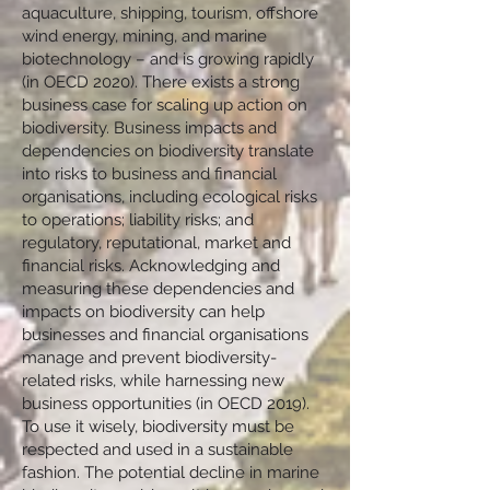
aquaculture, shipping, tourism, offshore
wind energy, mining, and marine
biotechnology – and is growing rapidly
(in OECD 2020). There exists a strong
business case for scaling up action on
biodiversity. Business impacts and
dependencies on biodiversity translate
into risks to business and financial
organisations, including ecological risks
to operations; liability risks; and
regulatory, reputational, market and
financial risks. Acknowledging and
measuring these dependencies and
impacts on biodiversity can help
businesses and financial organisations
manage and prevent biodiversity-
related risks, while harnessing new
business opportunities (in OECD 2019).
To use it wisely, biodiversity must be
respected and used in a sustainable
fashion. The potential decline in marine