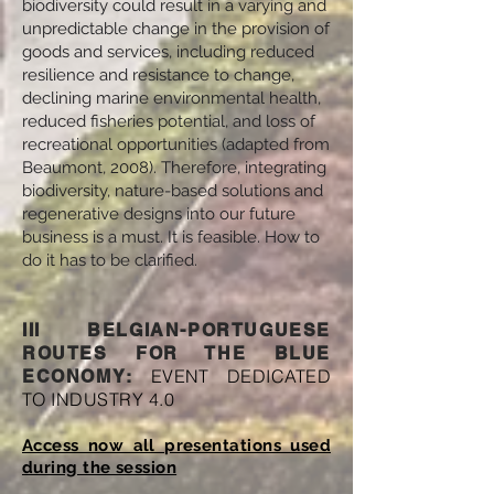
biodiversity could result in a varying and
unpredictable change in the provision of
goods and services, including reduced
resilience and resistance to change,
declining marine environmental health,
reduced fisheries potential, and loss of
recreational opportunities (adapted from
Beaumont, ‎2008). Therefore, integrating
biodiversity, nature-based solutions and
regenerative designs into our future
business is a must. It is feasible. How to
do it has to be clarified.
III BELGIAN-PORTUGUESE
ROUTES FOR THE BLUE
EVENT DEDICATED
ECONOMY:
TO INDUSTRY 4.0
Access now all presentations used
during the session