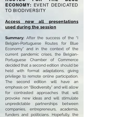
EVENT DEDICATED
ECONOMY:
TO BIODIVERSITY
Access now all presentations
used during the session
Summary:
After the success of the “I
Belgian-Portuguese Routes for Blue
Economy” and in the context of the
current pandemic crises, the Belgian-
Portuguese Chamber of Commerce
decided that a second edition should be
held with format adaptations, giving
privilege to remote online participation.
The second edition will have an
emphasis on “Biodiversity” and will allow
for contrasted approaches that will
provoke new ideas and will stimulate
unpredictable partnerships between
companies, entrepreneurs, academia,
funders and politicians. Hopefully, the