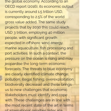
the global economy. According to an
OECD report (2016), its economic output
is currently around 1.5 trillion USD,
corresponding to 2.5% of the world
gross value added. The same study
projects that by 2030 this could reach
USD 3 trillion, employing 40 million
people, with significant growth
expected in offshore wind energy,
marine aquaculture, fish processing and
port activities. In such a context, the
pressure on the ocean is rising and may
jeopardise the long-term economic
forecasts. The threats to blue economy
are clearly identified (climate change;
pollution; illegal fishing; overexploitation;
biodiversity decrease) and these brings
us to new challenges that economic
stakeholders must identify and cope
with. These challenges are in line with
the most recent state of the art in terms
of international priorities (inter alia