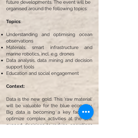
future developments. The event will be
organised around the following topics:
Topics
:
Understanding and optimising ocean
observations
Materials, smart infrastructure and
marine robotics, incl. e.g. drones
Data analysis, data mining and decision
support tools
Education and social engagement
Context:
Data is the new gold. This 'raw material'
will be valuable for the blue economy.
Big data is becoming a key factor to
optimize complex activities at the sea,
support decisions to reduce operations
in harsh conditions and increase safety,