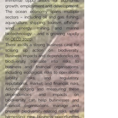
immense opportunities for economic
growth, employment and development.
The ocean economy spans multiple
sectors – including oil and gas, fishing,
aquaculture, shipping, tourism, offshore
wind energy, mining, and marine
biotechnology – and is growing rapidly
(in
OECD 2020
).
There exists a strong business case for
scaling up action on biodiversity.
Business impacts and dependencies on
biodiversity translate into risks to
business and financial organisations,
including ecological risks to operations;
liability risks; and regulatory,
reputational, market and financial risks.
Acknowledging and measuring these
dependencies and impacts on
biodiversity can help businesses and
financial organisations manage and
prevent biodiversity-related risks, while
harnessing new business opportunities