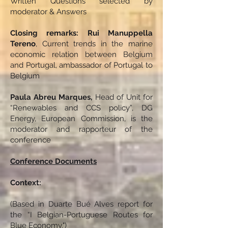
Written Questions selected by
moderator & Answers
Closing remarks: Rui Manuppella
Tereno
, Current trends in the marine
economic relation between Belgium
and Portugal, ambassador of Portugal to
Belgium
Paula Abreu Marques,
Head of Unit for
“Renewables and CCS policy”, DG
Energy, European Commission, is the
moderator and rapporteur of the
conference
Conference Documents
Context:
(Based in Duarte Bué Alves report for
the “I Belgian-Portuguese Routes for
Blue Economy.")