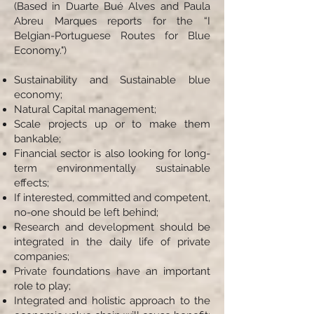
(Based in Duarte Bué Alves and Paula
Abreu Marques reports for the “I
Belgian-Portuguese Routes for Blue
Economy.")
Sustainability and Sustainable blue
economy;
Natural Capital management;
Scale projects up or to make them
bankable;
Financial sector is also looking for long-
term environmentally sustainable
effects;
If interested, committed and competent,
no-one should be left behind;
Research and development should be
integrated in the daily life of private
companies;
Private foundations have an important
role to play;
Integrated and holistic approach to the