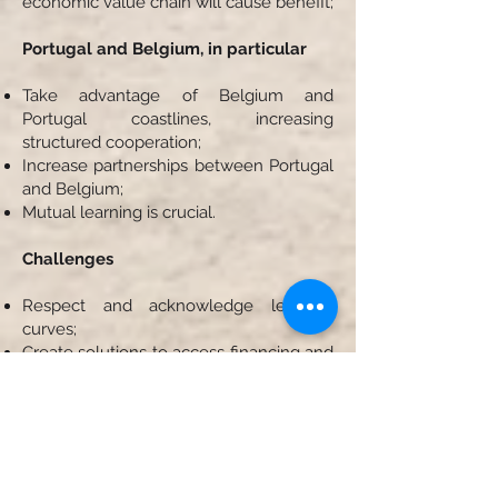
economic value chain will cause benefit;
Portugal and Belgium, in particular
Take advantage of Belgium and
Portugal coastlines, increasing
structured cooperation;
Increase partnerships between Portugal
and Belgium;
Mutual learning is crucial.
Challenges
Respect and acknowledge learning
curves;
Create solutions to access financing and
capital;
Invest in R&D and to access new
markets;
Need to diversify the blue portfolio;
Need to accelerate the potential of blue
biotechnology, offshore wind farms,