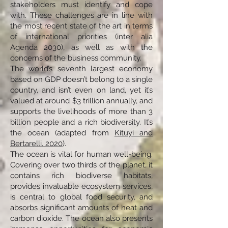
stakeholders must identify and cope
with. These challenges are in line with
the most recent state of the art in terms
of international priorities (inter alia
Agenda 2030), as well as with the
concerns of the business community.
The world’s seventh largest economy
based on GDP doesn’t belong to a single
country, and isn’t even on land, yet it’s
valued at around $3 trillion annually, and
supports the livelihoods of more than 3
billion people and a rich biodiversity. It’s
the ocean (adapted from
Kituyi and
Bertarelli, 2020
).
The ocean is vital for human well-being.
Covering over two thirds of the planet, it
contains rich biodiverse habitats,
provides invaluable ecosystem services,
is central to global food security, and
absorbs significant amounts of heat and
carbon dioxide. The ocean also presents