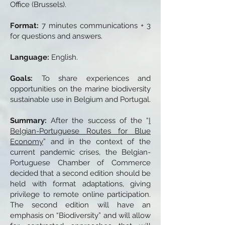
Office (Brussels).
Format:
7 minutes communications + 3
for questions and answers.
Language:
English.
Goals:
To share experiences and
opportunities on the marine biodiversity
sustainable use in Belgium and Portugal.
Summary:
After the success of the “
I
Belgian-Portuguese Routes for Blue
Economy
” and in the context of the
current pandemic crises, the Belgian-
Portuguese Chamber of Commerce
decided that a second edition should be
held with format adaptations, giving
privilege to remote online participation.
The second edition will have an
emphasis on “Biodiversity” and will allow