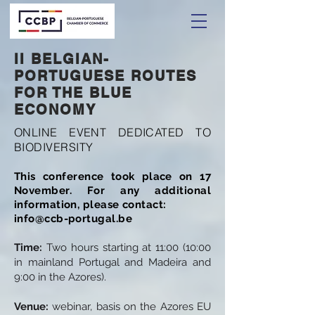
II BELGIAN-
PORTUGUESE ROUTES
FOR THE BLUE
ECONOMY
ONLINE EVENT DEDICATED TO
BIODIVERSITY
This conference took place on 17
November. For any additional
information, please contact:
info@ccb-portugal.be
Time:
Two hours starting at 11:00 (10:00
in mainland Portugal and Madeira and
9:00 in the Azores).
Venue:
webinar, basis on the Azores EU