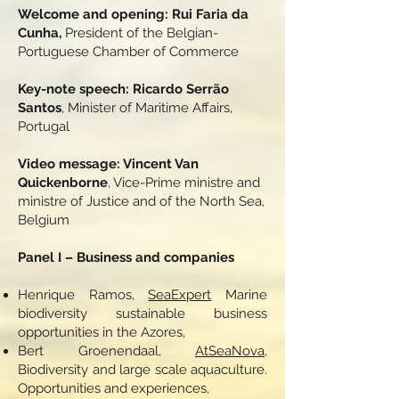
Welcome and opening: Rui Faria da
Cunha,
President of the Belgian-
Portuguese Chamber of Commerce
Key-note speech: Ricardo Serrão
Santos
, Minister of Maritime Affairs,
Portugal
Video message: Vincent Van
Quickenborne
, Vice-Prime ministre and
ministre of Justice and of the North Sea,
Belgium
Panel I – Business and companies
Henrique Ramos,
SeaExpert
Marine
biodiversity sustainable business
opportunities in the Azores,
Bert Groenendaal,
AtSeaNova
,
Biodiversity and large scale aquaculture.
Opportunities and experiences,