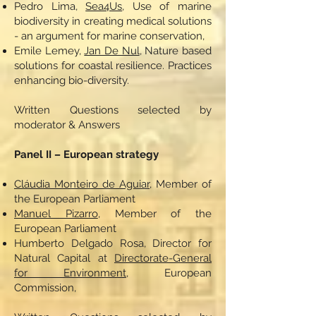
Pedro Lima,
Sea4Us
, Use of marine
biodiversity in creating medical solutions
- an argument for marine conservation,
Emile Lemey,
Jan De Nul
, Nature based
solutions for coastal resilience. Practices
enhancing bio-diversity.
Written Questions selected by
moderator & Answers
Panel II – European strategy
Cláudia Monteiro de Aguiar,
Member of
the European Parliament
Manuel Pizarro
, Member of the
European Parliament
Humberto Delgado Rosa, Director for
Natural Capital at
Directorate-General
for Environment
, European
Commission,