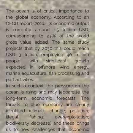
The ocean is of critical importance to
the global economy. According to an
OECD report (2016), its economic output
is currently around 1.5 trillion USD,
corresponding to 2.5% of the world
gross value added. The same study
projects that by 2030 this could reach
USD 3 trillion, employing 40 million
people, with significant growth
expected in offshore wind energy,
marine aquaculture, fish processing and
port activities.
In such a context, the pressure on the
ocean is rising and may jeopardise the
long-term economic forecasts. The
threats to blue economy are clearly
identified (climate change; pollution;
illegal fishing; overexploitation;
biodiversity decrease) and these brings
us to new challenges that economic