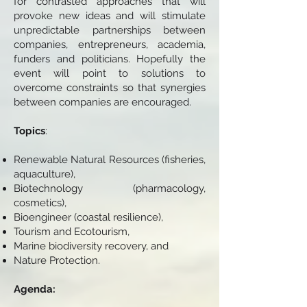
for contrasted approaches that will
provoke new ideas and will stimulate
unpredictable partnerships between
companies, entrepreneurs, academia,
funders and politicians. Hopefully the
event will point to solutions to
overcome constraints so that synergies
between companies are encouraged.
Topics
:
Renewable Natural Resources (fisheries,
aquaculture),
Biotechnology (pharmacology,
cosmetics),
Bioengineer (coastal resilience),
Tourism and Ecotourism,
Marine biodiversity recovery, and
Nature Protection.
Agenda: