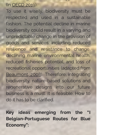
(in
OECD 2019
).
To use it wisely, biodiversity must be
respected and used in a sustainable
fashion. The potential decline in marine
biodiversity could result in a varying and
unpredictable change in the provision of
goods and services, including reduced
resilience and resistance to change,
declining marine environmental health,
reduced fisheries potential, and loss of
recreational opportunities (adapted from
Beaumont, ‎2008
). Therefore, integrating
biodiversity, nature-based solutions and
regenerative designs into our future
business is a must. It is feasible. How to
do it has to be clarified.
Key ideas emerging from the “I
Belgian-Portuguese Routes for Blue
Economy”: