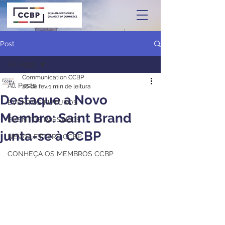
Post
All Posts
Communication CCBP
All Posts
26 de fev.
1 min de leitura
Destaque a Novo
EVENTOS FUTUROS
Membro: Saint Brand
EVENTOS PASSADOS
junta-se à CCBP
NEWSLETTERS CCBP
CONHEÇA OS MEMBROS CCBP