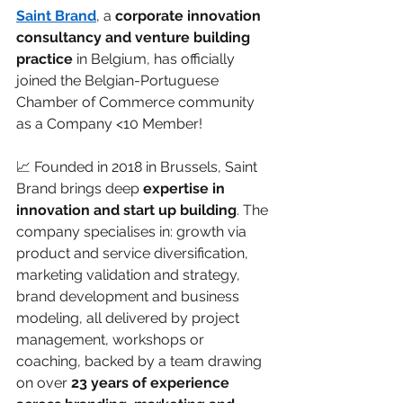
Saint Brand
, a 
corporate innovation 
consultancy and venture building 
practice
 in Belgium, has officially 
joined the Belgian-Portuguese 
Chamber of Commerce community 
as a Company <10 Member!
📈 Founded in 2018 in Brussels, Saint 
Brand brings deep 
expertise in 
innovation and start up building
. The 
company specialises in: growth via 
product and service diversification, 
marketing validation and strategy, 
brand development and business 
modeling, all delivered by project 
management, workshops or 
coaching, backed by a team drawing 
on over 
23 years of experience 