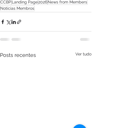
CCBP
Landing Page
2026
News from Members
Notícias Membros
Ver tudo
Posts recentes