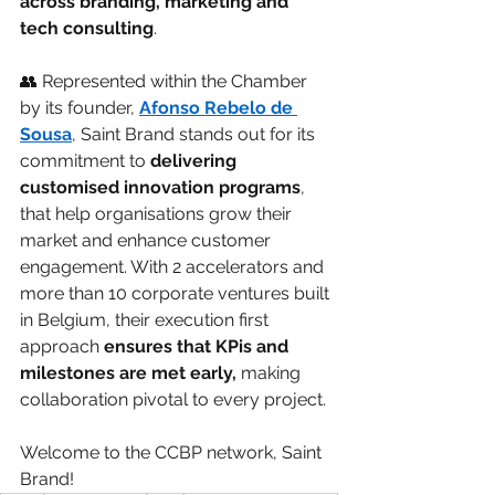
across branding, marketing and 
tech consulting
.
👥 Represented within the Chamber 
by its founder, 
Afonso Rebelo de 
Sousa
, Saint Brand stands out for its 
commitment to 
delivering 
customised innovation programs
, 
that help organisations grow their 
market and enhance customer 
engagement. With 2 accelerators and 
more than 10 corporate ventures built 
in Belgium, their execution first 
approach 
ensures that KPis and 
milestones are met early,
 making 
collaboration pivotal to every project.
Welcome to the CCBP network, Saint 
Brand!