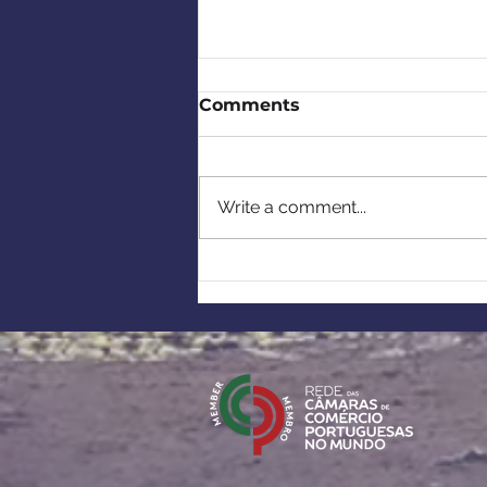
Comments
Write a comment...
CCBP's 2026 Summer
Reception & Tribute to
Rui Paulo Almas