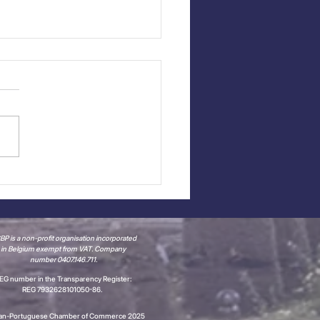
t Report: Portugal
 It! + Portugal Cup
6
P is a non-profit organisation incorporated
in Belgium
exempt from VAT.
Company
number 0407.146.711.
EG number in the Transparency Register:
REG 7932628101050-86.
ian-Portuguese Chamber of Commerce 2025