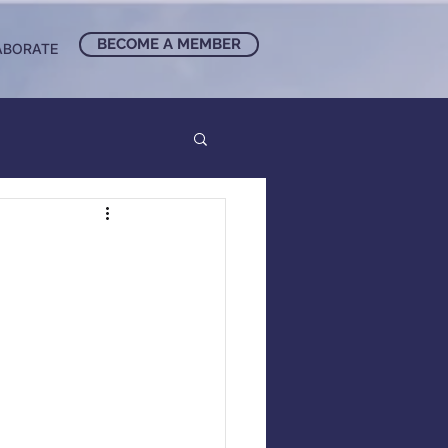
BECOME A MEMBER
ABORATE