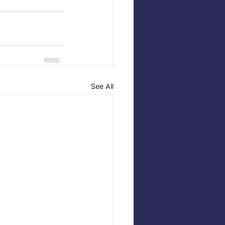
See All