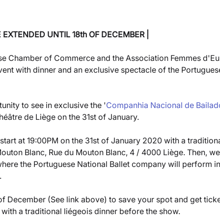
E EXTENDED UNTIL 18th OF DECEMBER
|
se Chamber of Commerce and the Association Femmes d'Eu
vent with dinner and an exclusive spectacle of the Portuguese
nity to see in exclusive the '
Companhia Nacional de Bailad
héâtre de Liège on the 31st of January. 
 start at 19:00PM on the 31st of January 2020 with a traditiona
Mouton Blanc, Rue du Mouton Blanc, 4 / 4000 Liège. Then, we 
where the Portuguese National Ballet company will perform in
 
 of December (See link above) to save your spot and get ticket
with a traditional liégeois dinner before the show.  