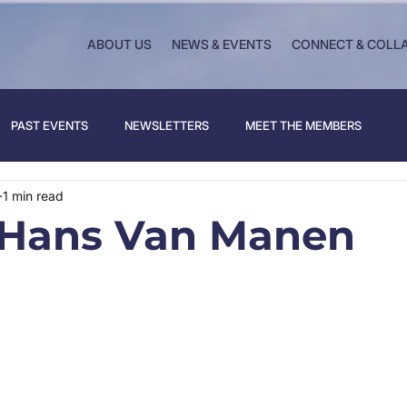
ABOUT US
NEWS & EVENTS
CONNECT & COLL
PAST EVENTS
NEWSLETTERS
MEET THE MEMBERS
1 min read
 Hans Van Manen