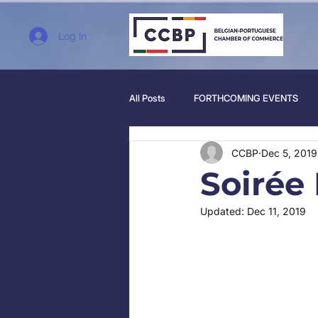
Log In
All Posts
FORTHCOMING EVENTS
CCBP
Dec 5, 2019
Soirée
Updated:
Dec 11, 2019