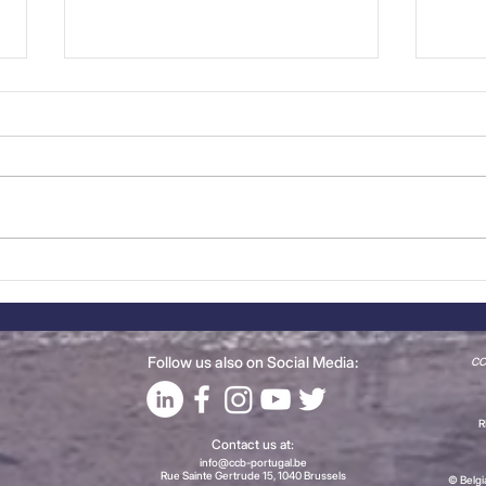
CCBP Meet the Members:
Even
iServices
Live
202
Follow us also on Social Media:
CCB
R
Contact us at:
info@ccb-portugal.be
Rue Sainte Gertrude 15, 1040 Brussels
© Belg