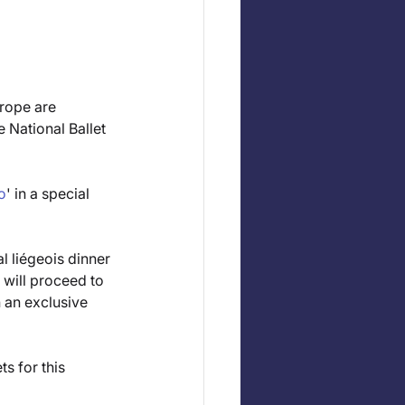
rope are 
 National Ballet 
o
' in a special 
l liégeois dinner 
will proceed to 
 an exclusive 
s for this 