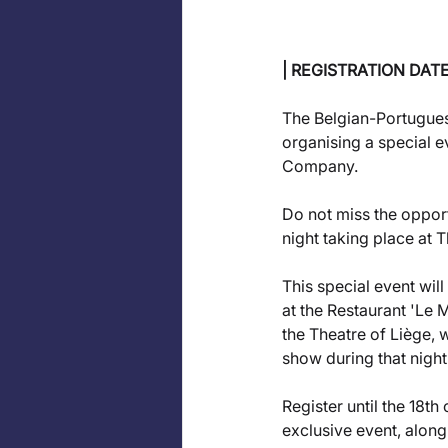
| REGISTRATION DAT
The Belgian-Portugue
organising a special e
Company. 
Do not miss the opportu
night taking place at T
This special event will
at the Restaurant 'Le 
the Theatre of Liège, 
show during that night.
Register until the 18th
exclusive event, along 