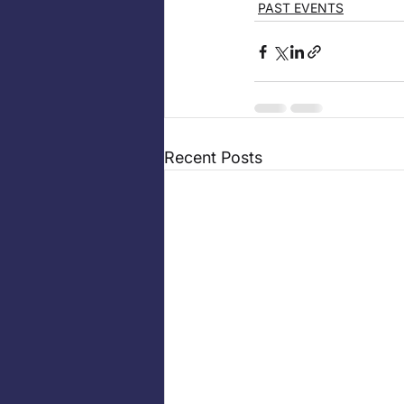
PAST EVENTS
Recent Posts