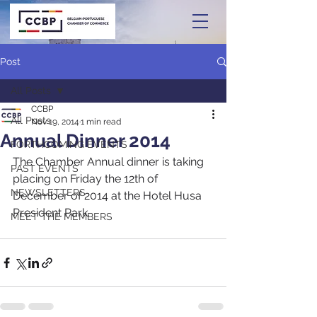
Post
All Posts
CCBP
All Posts
Nov 19, 2014
1 min read
Annual Dinner 2014
FORTHCOMING EVENTS
The Chamber Annual dinner is taking 
PAST EVENTS
placing on Friday the 12th of 
NEWSLETTERS
December of 2014 at the Hotel Husa 
President Park.
MEET THE MEMBERS