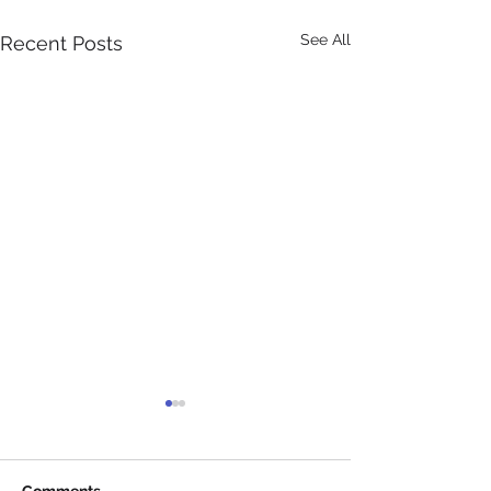
See All
Recent Posts