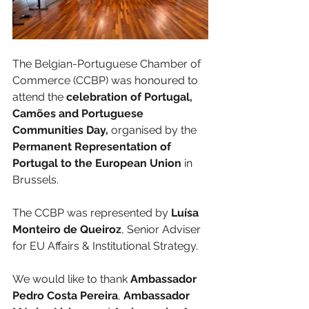
The Belgian-Portuguese Chamber of 
Commerce (CCBP) was honoured to 
attend the
 celebration of Portugal, 
Camões and Portuguese 
Communities Day,
 organised by the
Permanent Representation of 
Portugal to the European Union
 in 
Brussels.
The CCBP was represented by 
Luísa 
Monteiro de Queiroz
, Senior Adviser 
for EU Affairs & Institutional Strategy.
We would like to thank 
Ambassador 
Pedro Costa Pereira
, 
Ambassador 