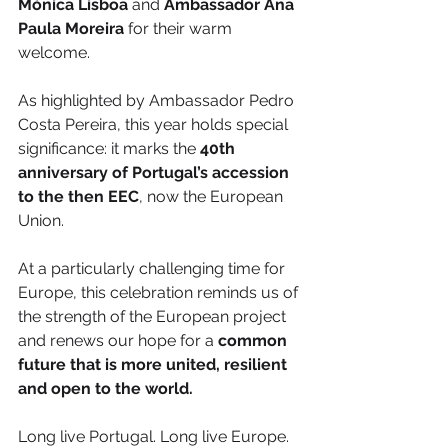
Mónica Lisboa
 and 
Ambassador Ana 
Paula Moreira
 for their warm 
welcome.
As highlighted by Ambassador Pedro 
Costa Pereira, this year holds special 
significance: it marks the 
40th 
anniversary of Portugal’s accession 
to the then EEC
, now the European 
Union.
At a particularly challenging time for 
Europe, this celebration reminds us of 
the strength of the European project 
and renews our hope for a 
common 
future that is more united, resilient 
and open to the world.
Long live Portugal. Long live Europe. 