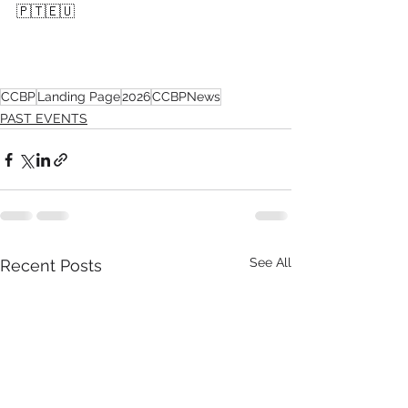
🇵🇹🇪🇺
CCBP
Landing Page
2026
CCBPNews
PAST EVENTS
See All
Recent Posts