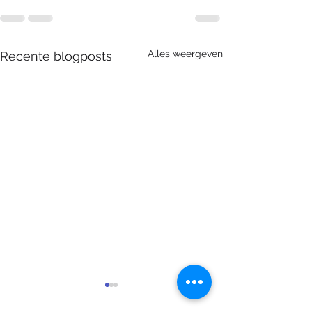
Alles weergeven
Recente blogposts