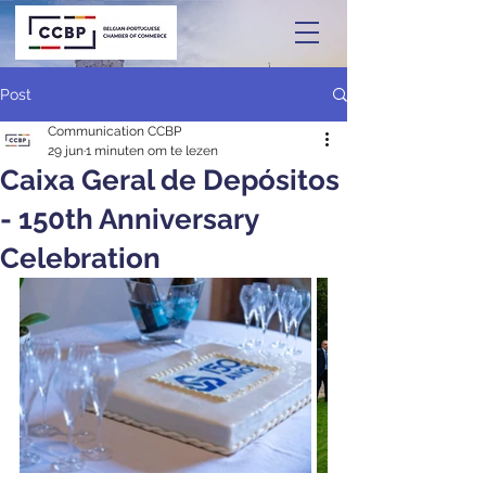
Post
Communication CCBP
29 jun
1 minuten om te lezen
Caixa Geral de Depósitos
- 150th Anniversary
Celebration