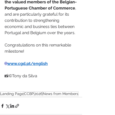
the valued members of the Belgian-
Portuguese Chamber of Commerce
, 
and are particularly grateful for its 
contribution to strengthening 
economic and business ties between 
Portugal and Belgium over the years.
Congratulations on this remarkable 
milestone!
🌐
www.cgd.pt/english
📸©Tony da Silva
Landing Page
CCBP
2026
News from Members