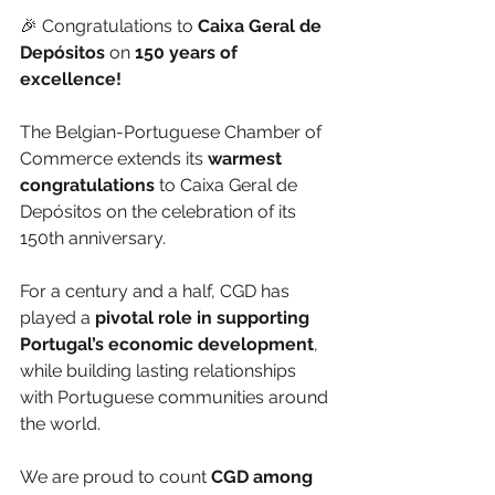
🎉 Congratulations to 
Caixa Geral de 
Depósitos
 on
 150 years of 
excellence!
The Belgian-Portuguese Chamber of 
Commerce extends its 
warmest 
congratulations
 to Caixa Geral de 
Depósitos on the celebration of its 
150th anniversary.
For a century and a half, CGD has 
played a 
pivotal role in supporting 
Portugal’s economic development
, 
while building lasting relationships 
with Portuguese communities around 
the world.
We are proud to count 
CGD among 