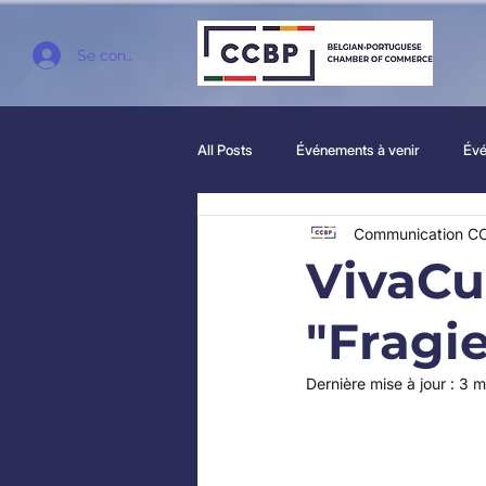
Se connecter
All Posts
Événements à venir
Évé
Communication C
VivaCul
"Fragie
Dernière mise à jour :
3 m