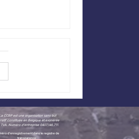
 CCBP website —
 in Dutch!
La CCBP est une organisation sans but
cratif constituée en Belgique et exonérée
 TVA. Numéro d'entreprise 0407.146.711.
éro d'enregistrement dans le registre de
transparence: