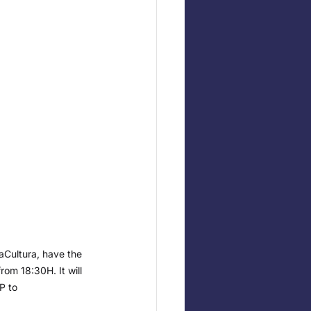
aCultura, have the 
rom 18:30H. It will 
P to 