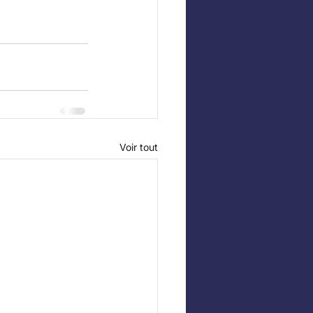
Voir tout