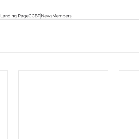
Landing PageCCBP
NewsMembers