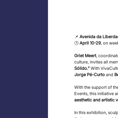
📌 
Avenida da Liberda
🕒 
April 10-29
, on wee
Griet Meert
, coordinat
culture, invites all me
Sólido.”
 With VivaCultu
Jorge Pé-Curto
 and 
B
With the support of t
Events, this initiative a
aesthetic and artistic 
In this exhibition, scu