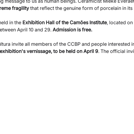
ng message to us as human beings. Ceramicist Mieke Everaet, 
reme fragility
 that reflect the genuine form of porcelain in its 
held in the
 Exhibition Hall of the Camões Institute
, located on
etween April 10 and 29. 
Admission is free.
ura invite all members of the CCBP and people interested in 
 exhibition's vernissage, to be held on April 9
. The official in