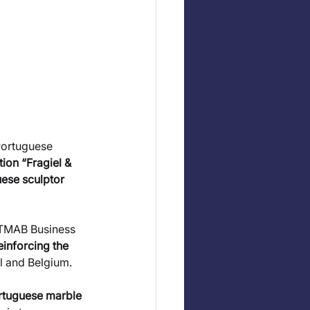
Portuguese 
tion “Fragiel & 
ese sculptor 
 TMAB Business 
einforcing the 
al and Belgium.
ortuguese marble 