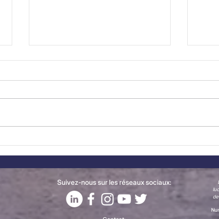
New Member Spotlight:
The
CONFAGRI joins the
Now
Belgian-Portuguese
Chamber of Commerce
Suivez-nous sur les réseaux sociaux:
lu
de
Num