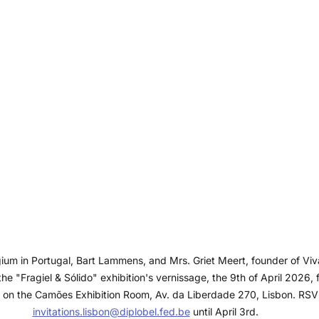
um in Portugal, Bart Lammens, and Mrs. Griet Meert, founder of Viv
the "Fragiel & Sólido" exhibition's vernissage, the 9th of April 2026, f
 on the Camões Exhibition Room, Av. da Liberdade 270, Lisbon. RSV
invitations.lisbon@diplobel.fed.be
 until April 3rd.