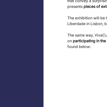
that convey a surprisi
presents 
pieces of ext
The exhibition will be 
Liberdade in Lisbon, b
The same way, VivaCult
on 
participating in the
found below: