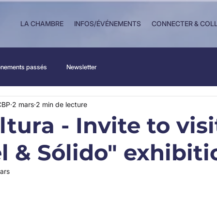
LA CHAMBRE
INFOS/ÉVÉNEMENTS
CONNECTER & COL
nements passés
Newsletter
CBP
2 mars
2 min de lecture
tura - Invite to visi
l & Sólido" exhibiti
ars