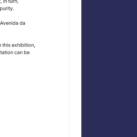
in turn, 
purity.
 Avenida da 
this exhibition, 
vitation can be 