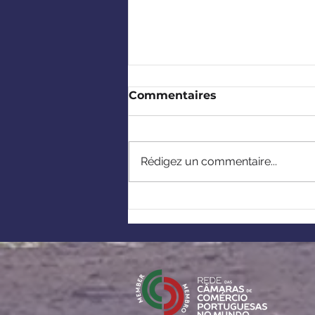
Commentaires
Rédigez un commentaire...
Europe-Africa: Building
strategic partnerships
under the European
Critical Raw Materials
Act