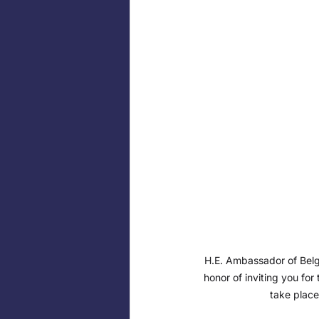
H.E. Ambassador of Belgi
honor of inviting you for 
take place