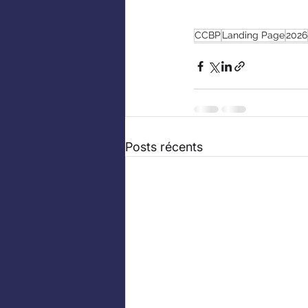
CCBP
Landing Page
2026
Posts récents