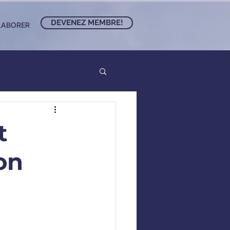
DEVENEZ MEMBRE!
LABORER
t
on