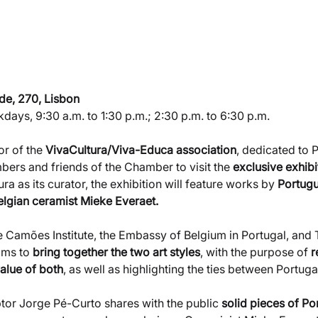
de, 270, Lisbon
kdays, 9:30 a.m. to 1:30 p.m.; 2:30 p.m. to 6:30 p.m.
or of the 
VivaCultura/Viva-Educa association
, dedicated to 
mbers and friends of the Chamber to visit the 
exclusive exhibi
ra as its curator, the exhibition will feature works by 
Portugu
elgian ceramist Mieke Everaet.
he Camões Institute, the Embassy of Belgium in Portugal, and
ims to 
bring together the two art styles
, with the purpose of 
r
value of both
, as well as highlighting the ties between Portug
lptor Jorge Pé-Curto shares with the public 
solid pieces of P