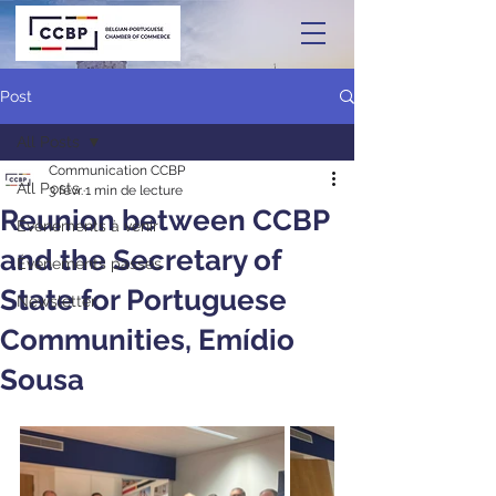
Post
All Posts
Communication CCBP
All Posts
3 févr.
1 min de lecture
Reunion between CCBP
Événements à venir
and the Secretary of
Événements passés
State for Portuguese
Newsletter
Communities, Emídio
Sousa