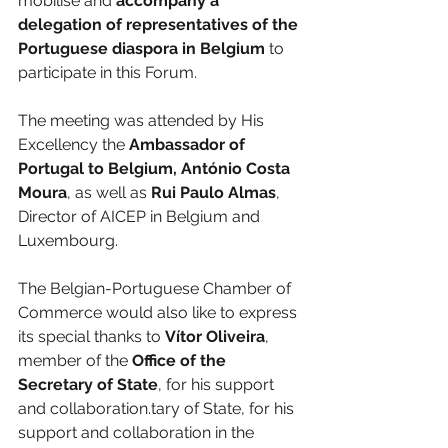
mobilise and 
accompany a 
delegation of representatives of the 
Portuguese diaspora in Belgium
 to 
participate in this Forum.
The meeting was attended by His 
Excellency the 
Ambassador of 
Portugal to Belgium, António Costa 
Moura
, as well as 
Rui Paulo Almas
, 
Director of AICEP in Belgium and 
Luxembourg.
The Belgian-Portuguese Chamber of 
Commerce would also like to express 
its special thanks to 
Vítor Oliveira
, 
member of the 
Office of the 
Secretary of State
, for his support 
and collaboration.tary of State, for his 
support and collaboration in the 