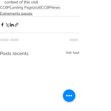
context of this visit.
CCBP
Landing Page
2026
CCBPNews
Événements passés
Voir tout
Posts récents