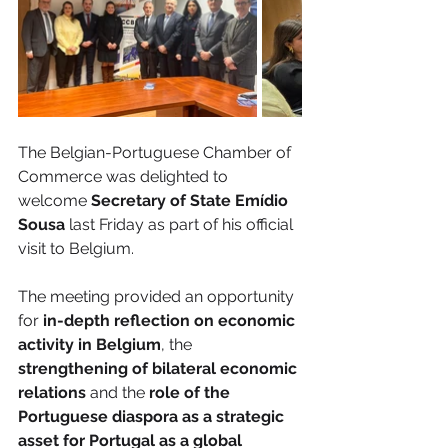
The Belgian-Portuguese Chamber of 
Commerce was delighted to 
welcome 
Secretary of State Emídio 
Sousa
 last Friday as part of his official 
visit to Belgium.
The meeting provided an opportunity 
for 
in-depth reflection on economic 
activity in Belgium
, the 
strengthening of bilateral economic 
relations
 and the
 role of the 
Portuguese diaspora as a strategic 
asset for Portugal as a global 