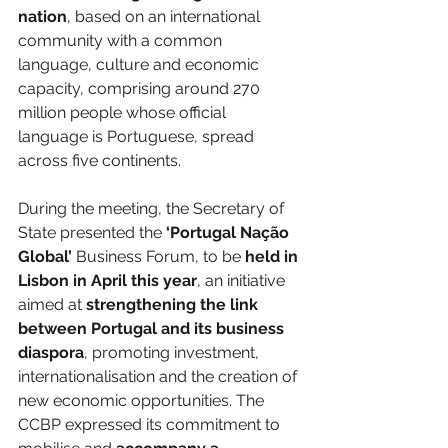
nation
, based on an international 
community with a common 
language, culture and economic 
capacity, comprising around 270 
million people whose official 
language is Portuguese, spread 
across five continents.
During the meeting, the Secretary of 
State presented the 
‘Portugal Nação 
Global’
 Business Forum, to be 
held in 
Lisbon in April this year
, an initiative 
aimed at 
strengthening the link 
between Portugal and its business 
diaspora
, promoting investment, 
internationalisation and the creation of 
new economic opportunities. The 
CCBP expressed its commitment to 