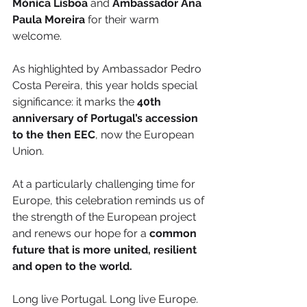
Mónica Lisboa
 and 
Ambassador Ana 
Paula Moreira
 for their warm 
welcome.
As highlighted by Ambassador Pedro 
Costa Pereira, this year holds special 
significance: it marks the 
40th 
anniversary of Portugal’s accession 
to the then EEC
, now the European 
Union.
At a particularly challenging time for 
Europe, this celebration reminds us of 
the strength of the European project 
and renews our hope for a 
common 
future that is more united, resilient 
and open to the world.
Long live Portugal. Long live Europe. 