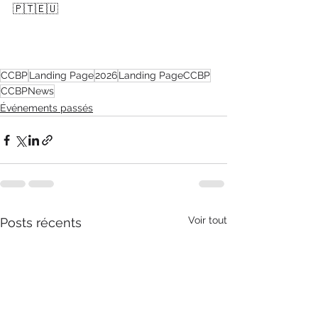
🇵🇹🇪🇺
CCBP
Landing Page
2026
Landing PageCCBP
CCBPNews
Événements passés
Voir tout
Posts récents