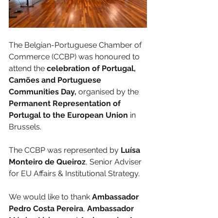
The Belgian-Portuguese Chamber of 
Commerce (CCBP) was honoured to 
attend the
 celebration of Portugal, 
Camões and Portuguese 
Communities Day,
 organised by the
Permanent Representation of 
Portugal to the European Union
 in 
Brussels.
The CCBP was represented by 
Luísa 
Monteiro de Queiroz
, Senior Adviser 
for EU Affairs & Institutional Strategy.
We would like to thank 
Ambassador 
Pedro Costa Pereira
, 
Ambassador 