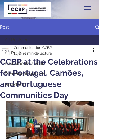
Post
All Posts
Communication CCBP
All Posts
11 juin
1 min de lecture
CCBP at the Celebrations
Événements à venir
for Portugal, Camões,
Événements passés
and Portuguese
Newsletter
Communities Day