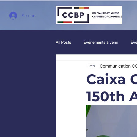
Se connecter
All Posts
Événements à venir
Évé
Communication C
Caixa 
150th 