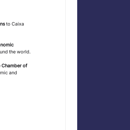
ons
 to Caixa 
onomic 
ound the world.
 Chamber of 
omic and 