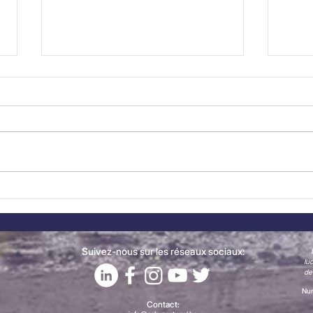
New Member Spotlight:
The
CONFAGRI joins the
Now
Belgian-Portuguese
Chamber of Commerce
Suivez-nous sur les réseaux sociaux:
lu
de
Num
Contact: