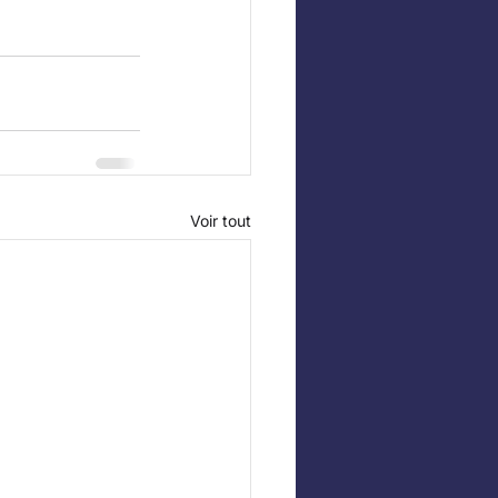
Voir tout