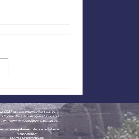
 CCBP website —
 in Dutch!
La CCBP est une organisation sans but
cratif constituée en Belgique et exonérée
 TVA. Numéro d'entreprise 0407.146.711.
éro d'enregistrement dans le registre de
transparence:
REG 7932628101050-86.