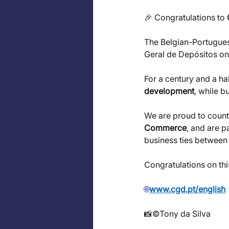
🎉 Congratulations to 
The Belgian-Portugue
Geral de Depósitos on 
For a century and a ha
development
, while b
We are proud to count
Commerce
, and are p
business ties between
Congratulations on th
🌐
www.cgd.pt/english
📸©Tony da Silva