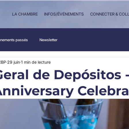
LA CHAMBRE
INFOS/ÉVÉNEMENTS
CONNECTER & COL
nements passés
Newsletter
CBP
29 juin
1 min de lecture
Geral de Depósitos 
Anniversary Celebra