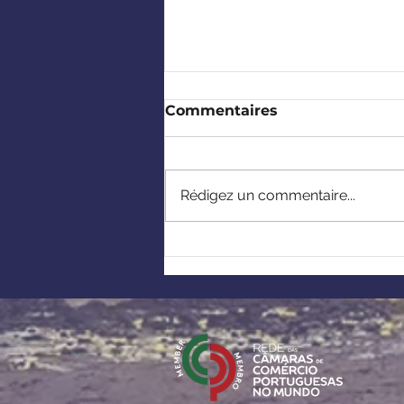
Commentaires
Rédigez un commentaire...
Europe-Africa: Building
strategic partnerships
under the European
Critical Raw Materials
Act