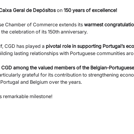
Caixa Geral de Depósitos
 on
 150 years of excellence!
se Chamber of Commerce extends its 
warmest congratulati
the celebration of its 150th anniversary.
lf, CGD has played a 
pivotal role in supporting Portugal’s ec
uilding lasting relationships with Portuguese communities ar
 
CGD among the valued members of the Belgian-Portuguese
articularly grateful for its contribution to strengthening econ
 Portugal and Belgium over the years.
is remarkable milestone!