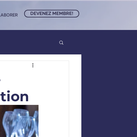
DEVENEZ MEMBRE!
LABORER
-
tion