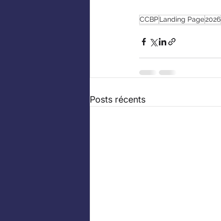
CCBP
Landing Page
2026
Posts récents