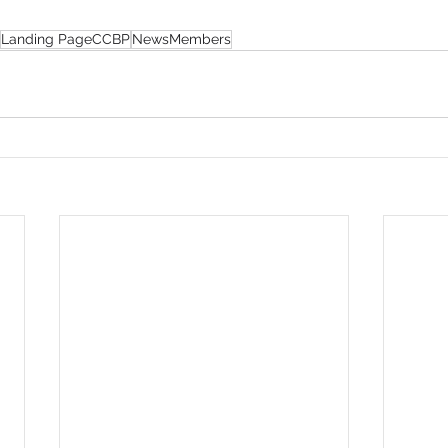
Landing PageCCBP
NewsMembers